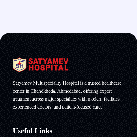
Satyamev Multispeciality Hospital is a trusted healthcare
center in Chandkheda, Ahmedabad, offering expert
treatment across major specialties with modern facilities,
experienced doctors, and patient-focused care.
Useful Links