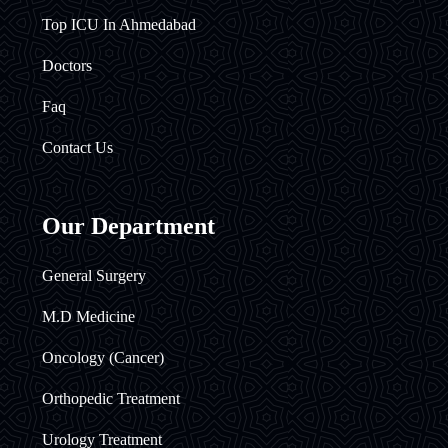
Top ICU In Ahmedabad
Doctors
Faq
Contact Us
Our Department
General Surgery
M.D Medicine
Oncology (Cancer)
Orthopedic Treatment
Urology Treatment