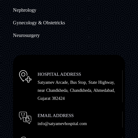
Nephrology
Gynecology & Obstetricks
Neurosurgery
HOSPITAL ADDRESS
Satyamev Arcade, Bus Stop, State Highway,
near Chandkheda, Chandkheda, Ahmedabad,
Gujarat 382424
EMAIL ADDRESS
info@satyamevhospital.com