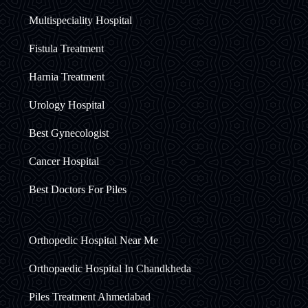
Multispeciality Hospital
Fistula Treatment
Harnia Treatment
Urology Hospital
Best Gynecologist
Cancer Hospital
Best Doctors For Piles
Orthopedic Hospital Near Me
Orthopaedic Hospital In Chandkheda
Piles Treatment Ahmedabad