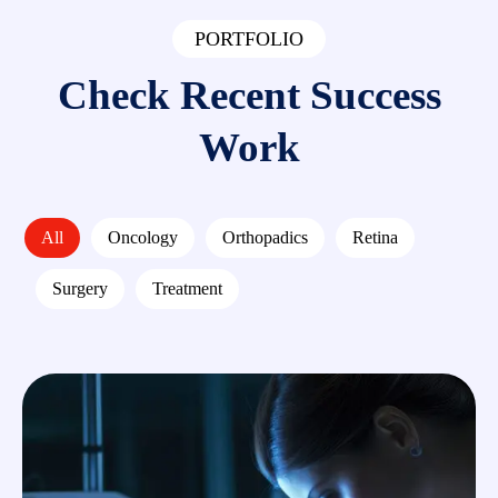
PORTFOLIO
Check Recent Success
Work
All
Oncology
Orthopadics
Retina
Surgery
Treatment