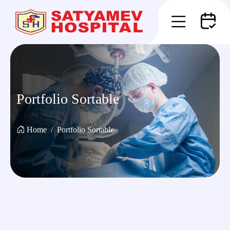
Portfolio Sortable
Home
Portfolio Sortable