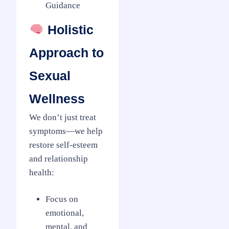
Guidance
Holistic
Approach to
Sexual
Wellness
We don’t just treat
symptoms—we help
restore self-esteem
and relationship
health:
Focus on
emotional,
mental, and