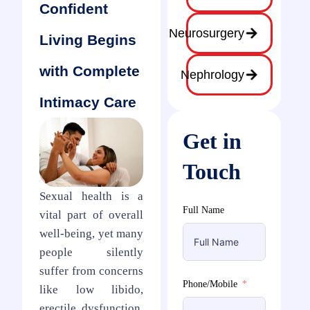
Confident
Neurosurgery
Living Begins
with Complete
Nephrology
Intimacy Care
Get in
Touch
Sexual health is a
Full Name
vital part of overall
well-being, yet many
people silently
suffer from concerns
Phone/Mobile
like low libido,
erectile dysfunction,