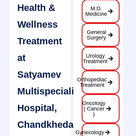
Health &
M.D.
Medicine
Wellness
General
Surgery
Treatment
at
Urology
Treatment
Satyamev
Orthopediac
Treatment
Multispeciality
Oncology
Hospital,
( Cancer
)
Chandkheda
Gynecology