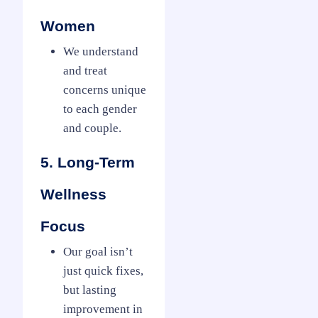
Women
We understand
and treat
concerns unique
to each gender
and couple.
5. Long-Term
Wellness
Focus
Our goal isn’t
just quick fixes,
but lasting
improvement in