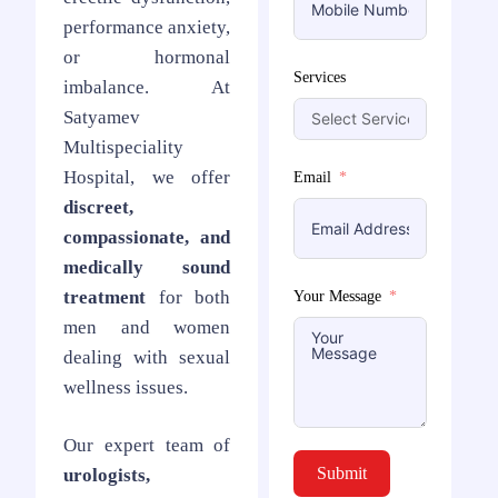
performance anxiety,
or hormonal
Services
imbalance. At
Satyamev
Multispeciality
Hospital, we offer
Email
discreet,
compassionate, and
medically sound
treatment
for both
Your Message
men and women
dealing with sexual
wellness issues.
Our expert team of
Submit
urologists,