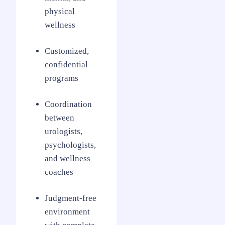
physical
wellness
Customized,
confidential
programs
Coordination
between
urologists,
psychologists,
and wellness
coaches
Judgment-free
environment