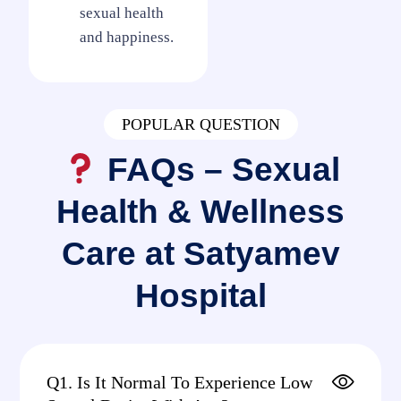
sexual health
and happiness.
POPULAR QUESTION
FAQs – Sexual
Health & Wellness
Care at Satyamev
Hospital
Q1. Is It Normal To Experience Low