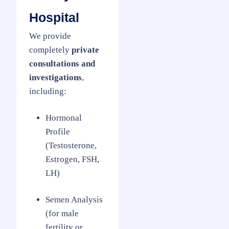
Hospital
We provide
completely
private
consultations and
investigations
,
including:
Hormonal
Profile
(Testosterone,
Estrogen, FSH,
LH)
Semen Analysis
(for male
fertility or