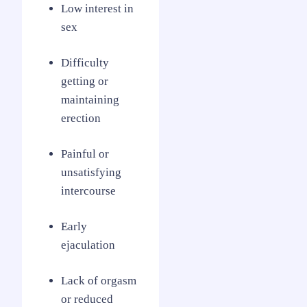
Low interest in
sex
Difficulty
getting or
maintaining
erection
Painful or
unsatisfying
intercourse
Early
ejaculation
Lack of orgasm
or reduced