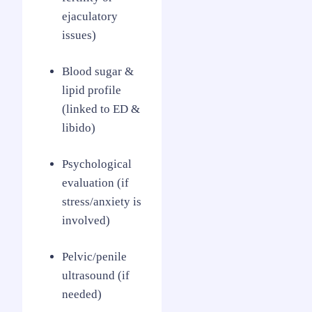
ejaculatory
issues)
Blood sugar &
lipid profile
(linked to ED &
libido)
Psychological
evaluation (if
stress/anxiety is
involved)
Pelvic/penile
ultrasound (if
needed)