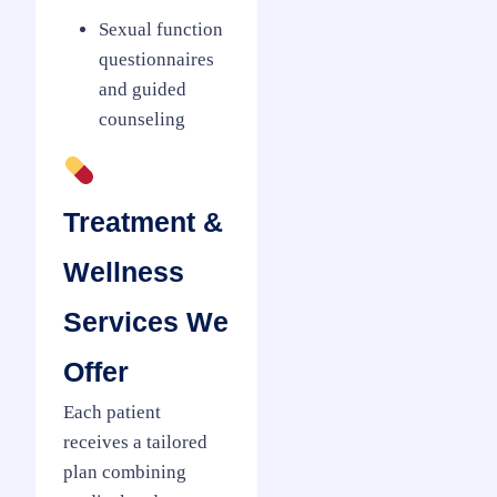
Sexual function
questionnaires
and guided
counseling
Treatment &
Wellness
Services We
Offer
Each patient
receives a tailored
plan combining