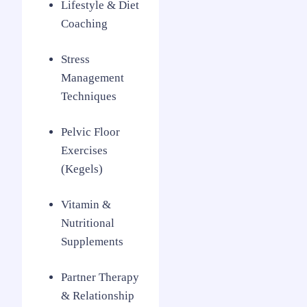
Lifestyle & Diet
Coaching
Stress
Management
Techniques
Pelvic Floor
Exercises
(Kegels)
Vitamin &
Nutritional
Supplements
Partner Therapy
& Relationship