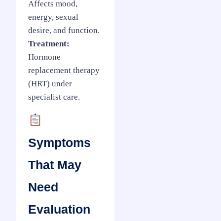
Affects mood,
energy, sexual
desire, and function.
Treatment:
Hormone
replacement therapy
(HRT) under
specialist care.
Symptoms
That May
Need
Evaluation