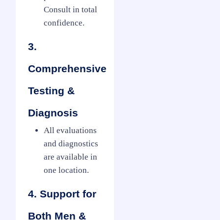
Consult in total
confidence.
3.
Comprehensive
Testing &
Diagnosis
All evaluations
and diagnostics
are available in
one location.
4. Support for
Both Men &