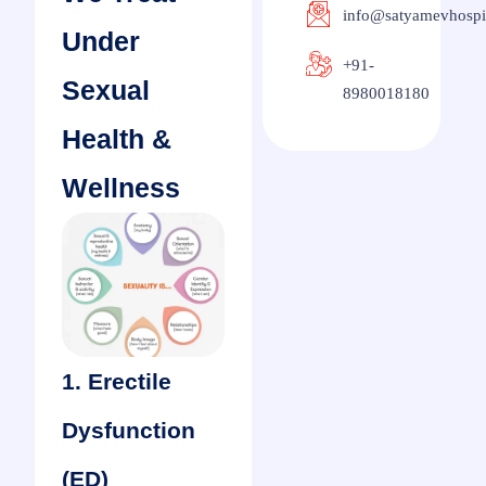
info@satyamevhospi
Under
+91-
Sexual
8980018180
Health &
Wellness
1. Erectile
Dysfunction
(ED)