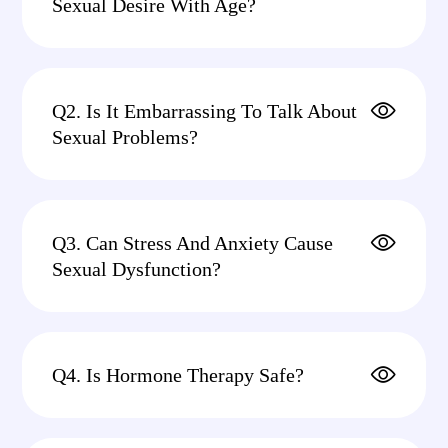
Sexual Desire With Age?
Q2. Is It Embarrassing To Talk About
Sexual Problems?
Q3. Can Stress And Anxiety Cause
Sexual Dysfunction?
Q4. Is Hormone Therapy Safe?