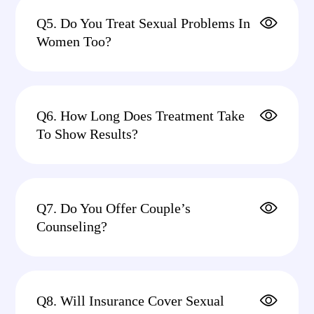
Q5. Do You Treat Sexual Problems In
Women Too?
Q6. How Long Does Treatment Take
To Show Results?
Q7. Do You Offer Couple’s
Counseling?
Q8. Will Insurance Cover Sexual