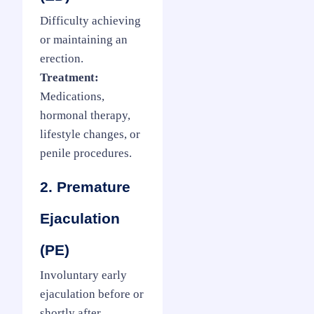
Difficulty achieving
or maintaining an
erection.
Treatment:
Medications,
hormonal therapy,
lifestyle changes, or
penile procedures.
2. Premature
Ejaculation
(PE)
Involuntary early
ejaculation before or
shortly after