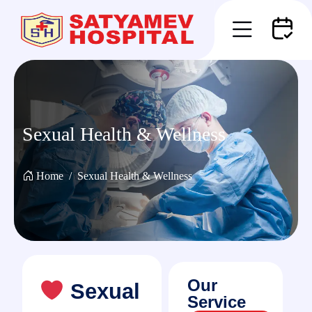
Sexual Health & Wellness
Home
Sexual Health & Wellness
Our
Sexual
Service