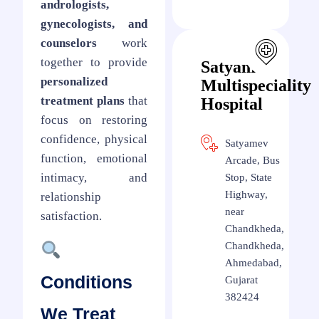
andrologists,
gynecologists, and
counselors
work
together to provide
Satyamev
personalized
Multispeciality
treatment plans
that
Hospital
focus on restoring
confidence, physical
Satyamev
function, emotional
Arcade, Bus
intimacy, and
Stop, State
Highway,
relationship
near
satisfaction.
Chandkheda,
Chandkheda,
Ahmedabad,
Conditions
Gujarat
382424
We Treat