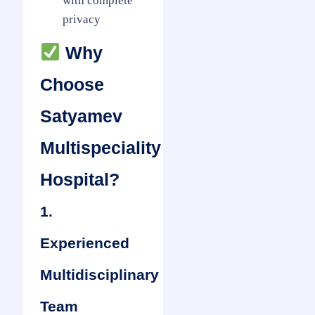
with complete
privacy
Why
Choose
Satyamev
Multispeciality
Hospital?
1.
Experienced
Multidisciplinary
Team