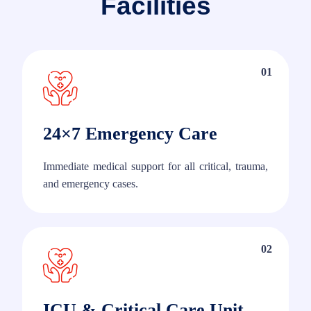
Facilities
01
24×7 Emergency Care
Immediate medical support for all critical, trauma,
and emergency cases.
02
ICU & Critical Care Unit