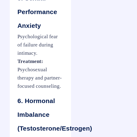
Performance
Anxiety
Psychological fear
of failure during
intimacy.
Treatment:
Psychosexual
therapy and partner-
focused counseling.
6. Hormonal
Imbalance
(Testosterone/Estrogen)