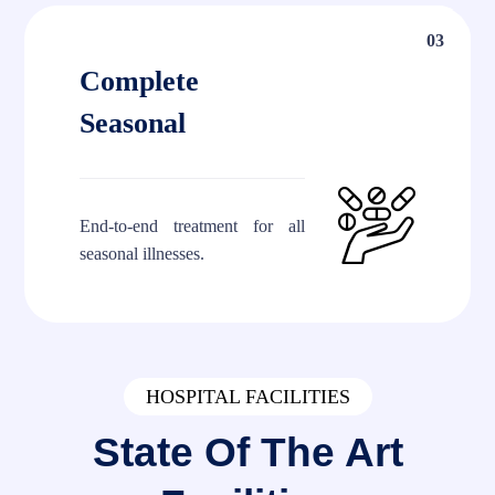
03
Complete
Seasonal
End-to-end treatment for all
seasonal illnesses.
HOSPITAL FACILITIES
State Of The Art