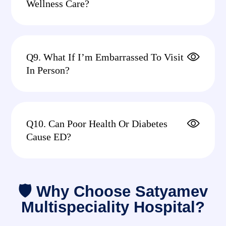
Wellness Care?
Q9. What If I’m Embarrassed To Visit
In Person?
Q10. Can Poor Health Or Diabetes
Cause ED?
🛡 Why Choose Satyamev
Multispeciality Hospital?