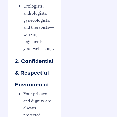
Urologists,
andrologists,
gynecologists,
and therapists—
working
together for
your well-being.
2. Confidential
& Respectful
Environment
Your privacy
and dignity are
always
protected.