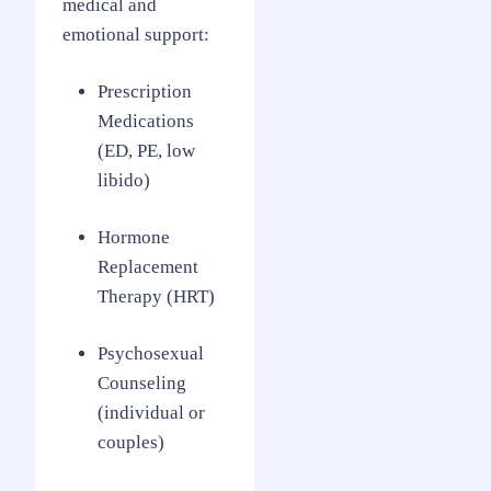
medical and
emotional support:
Prescription
Medications
(ED, PE, low
libido)
Hormone
Replacement
Therapy (HRT)
Psychosexual
Counseling
(individual or
couples)