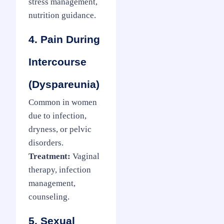
stress management,
nutrition guidance.
4. Pain During
Intercourse
(Dyspareunia)
Common in women
due to infection,
dryness, or pelvic
disorders.
Treatment:
Vaginal
therapy, infection
management,
counseling.
5. Sexual