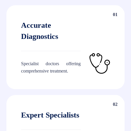
01
Accurate
Diagnostics
Specialist doctors offering
comprehensive treatment.
02
Expert Specialists