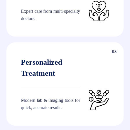
Expert care from multi-specialty
doctors.
03
Personalized
Treatment
Modern lab & imaging tools for
quick, accurate results.