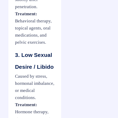
penetration.
Treatment:
Behavioral therapy,
topical agents, oral
medications, and
pelvic exercises.
3. Low Sexual
Desire / Libido
Caused by stress,
hormonal imbalance,
or medical
conditions.
Treatment:
Hormone therapy,