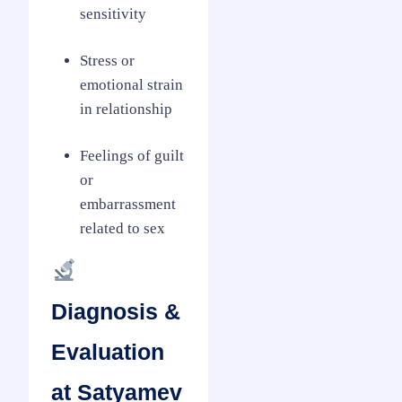
sensitivity
Stress or
emotional strain
in relationship
Feelings of guilt
or
embarrassment
related to sex
Diagnosis &
Evaluation
at Satyamev