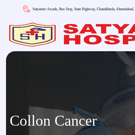
Satyamev Arcade, Bus Stop, State Highway, Chandkheda, Ahmedabad,
Collon Cancer