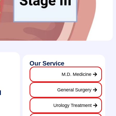
Our Service
M.D. Medicine
General Surgery
l
Urology Treatment