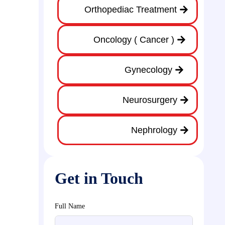
Orthopediac Treatment
Oncology ( Cancer )
Gynecology
Neurosurgery
Nephrology
Get in Touch
Full Name