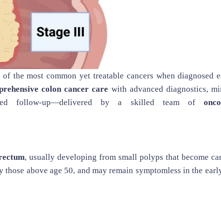
e of the most common yet treatable cancers when diagnosed ea
rehensive colon cancer care
with advanced diagnostics, mi
lized follow-up—delivered by a skilled team of
onco
rectum
, usually developing from small polyps that become ca
ly those above age 50, and may remain symptomless in the earl