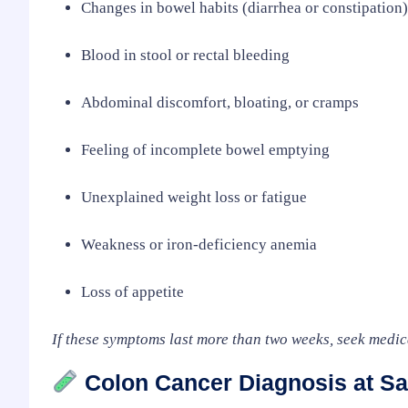
Changes in bowel habits (diarrhea or constipation)
Blood in stool or rectal bleeding
Abdominal discomfort, bloating, or cramps
Feeling of incomplete bowel emptying
Unexplained weight loss or fatigue
Weakness or iron-deficiency anemia
Loss of appetite
If these symptoms last more than two weeks, seek medic
Colon Cancer Diagnosis at Sa