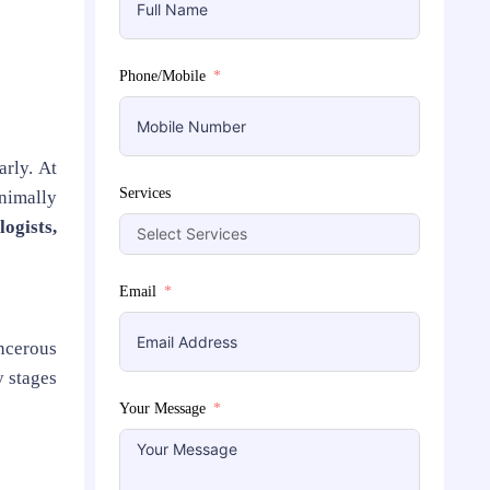
Phone/Mobile
rly. At
Services
nimally
logists,
Email
ncerous
y stages
Your Message