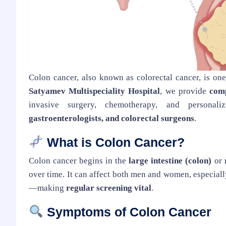
Colon cancer, also known as colorectal cancer, is on
Satyamev Multispeciality Hospital
, we provide
comp
invasive surgery, chemotherapy, and persona
gastroenterologists, and colorectal surgeons
.
What is Colon Cancer?
Colon cancer begins in the
large intestine (colon)
or
over time. It can affect both men and women, especial
—making
regular screening vital
.
Symptoms of Colon Cancer