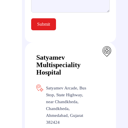
Submit
Satyamev
Multispeciality
Hospital
Satyamev Arcade, Bus
Stop, State Highway,
near Chandkheda,
Chandkheda,
Ahmedabad, Gujarat
382424