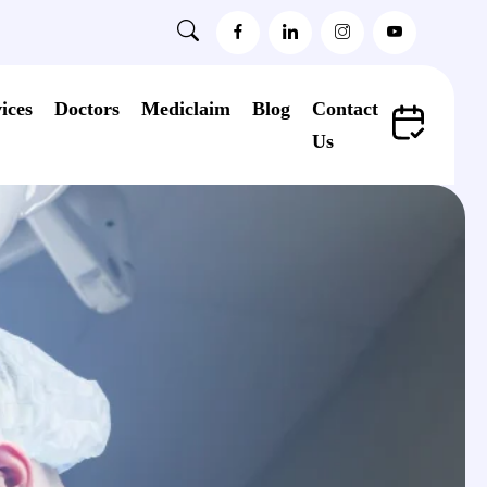
ices
Doctors
Mediclaim
Blog
Contact
Us