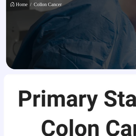
Home
Collon Cancer