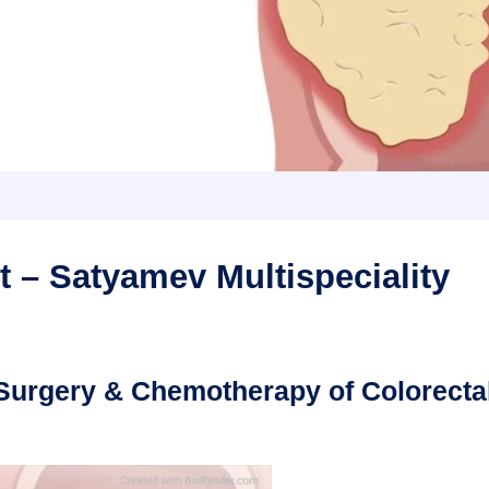
 – Satyamev Multispeciality
, Surgery & Chemotherapy of Colorecta