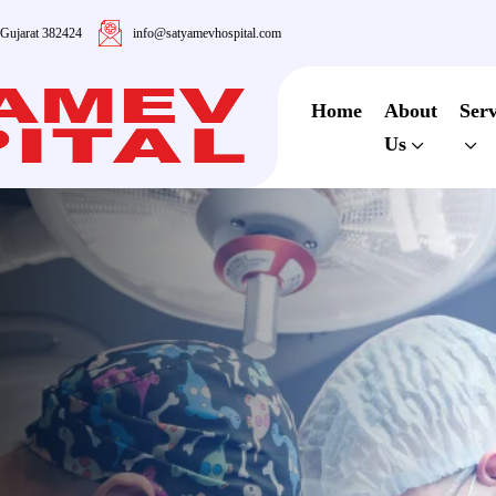
 Gujarat 382424
info@satyamevhospital.com
Home
About
Serv
Us