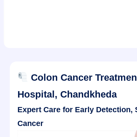
Colon Cancer Treatment
Hospital, Chandkheda
Expert Care for Early Detection
Cancer