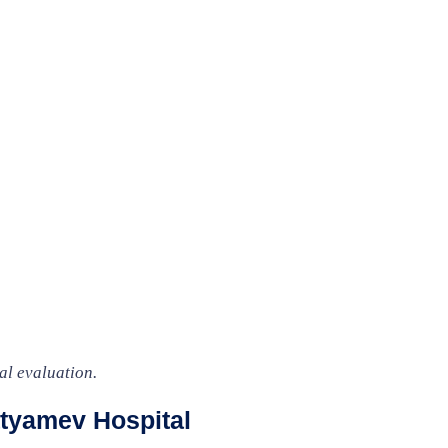
al evaluation.
tyamev Hospital