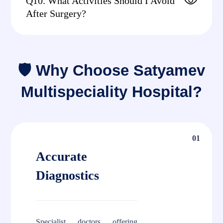
Q10. What Activities Should I Avoid
After Surgery?
🛡 Why Choose Satyamev
Multispeciality Hospital?
01
Accurate
Diagnostics
Specialist doctors offering