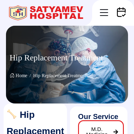
Hip Replacement Treatment
Home
Hip Replacement Treatment
Hip
Our Service
Replacement
M.D.