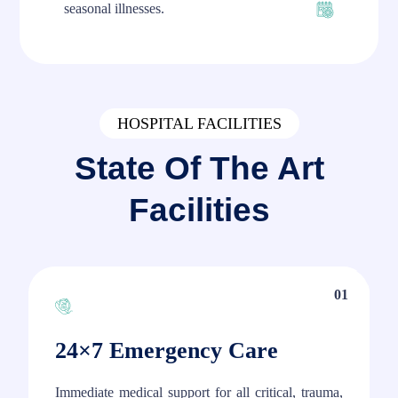
seasonal illnesses.
HOSPITAL FACILITIES
State Of The Art
Facilities
01
24×7 Emergency Care
Immediate medical support for all critical, trauma,