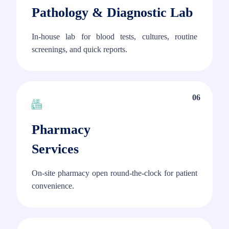
Pathology & Diagnostic Lab
In-house lab for blood tests, cultures, routine
screenings, and quick reports.
06
Pharmacy
Services
On-site pharmacy open round-the-clock for patient
convenience.