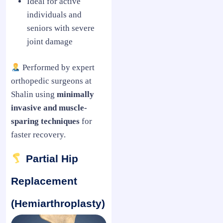
Ideal for active
individuals and
seniors with severe
joint damage
Performed by expert
orthopedic surgeons at
Shalin using
minimally
invasive and muscle-
sparing techniques
for
faster recovery.
Partial Hip
Replacement
(Hemiarthroplasty)