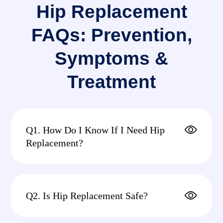
Hip Replacement
FAQs: Prevention,
Symptoms &
Treatment
Q1. How Do I Know If I Need Hip
Replacement?
Q2. Is Hip Replacement Safe?