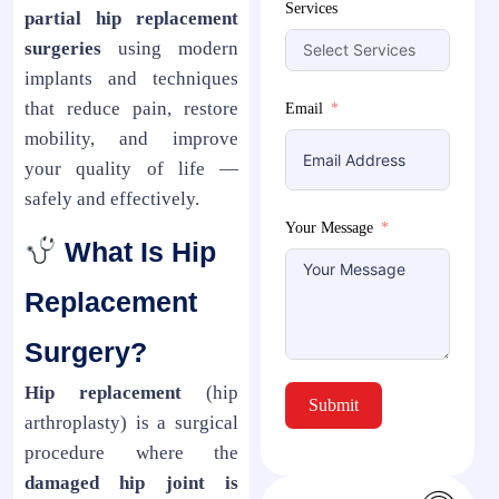
Services
partial hip replacement
surgeries
using modern
implants and techniques
that reduce pain, restore
Email
mobility, and improve
your quality of life —
safely and effectively.
Your Message
What Is Hip
Replacement
Surgery?
Hip replacement
(hip
Submit
arthroplasty) is a surgical
procedure where the
damaged hip joint is