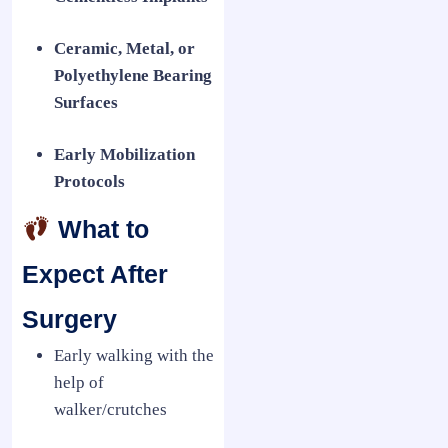
Ceramic, Metal, or
Polyethylene Bearing
Surfaces
Early Mobilization
Protocols
What to
Expect After
Surgery
Early walking with the
help of
walker/crutches