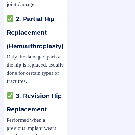
joint damage.
2. Partial Hip
Replacement
(Hemiarthroplasty)
Only the damaged part of
the hip is replaced, usually
done for certain types of
fractures.
3. Revision Hip
Replacement
Performed when a
previous implant wears