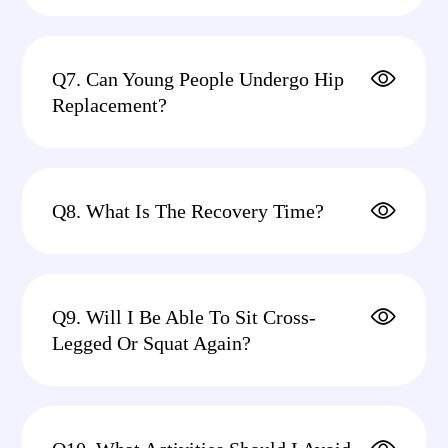
Q7. Can Young People Undergo Hip
Replacement?
Q8. What Is The Recovery Time?
Q9. Will I Be Able To Sit Cross-
Legged Or Squat Again?