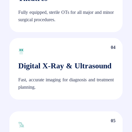
Fully equipped, sterile OTs for all major and minor
surgical procedures.
04
Digital X-Ray & Ultrasound
Fast, accurate imaging for diagnosis and treatment
planning.
05