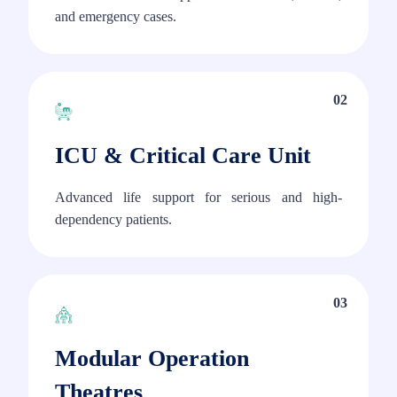
and emergency cases.
02
ICU & Critical Care Unit
Advanced life support for serious and high-
dependency patients.
03
Modular Operation
Theatres