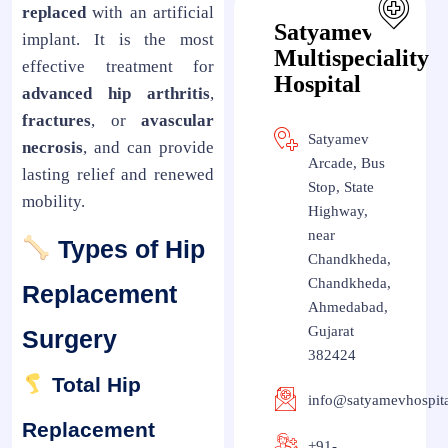
replaced
with an artificial
Satyamev
implant. It is the most
Multispeciality
effective treatment for
Hospital
advanced hip arthritis
,
fractures
, or
avascular
Satyamev
necrosis
, and can provide
Arcade, Bus
lasting relief and renewed
Stop, State
mobility.
Highway,
near
Types of Hip
Chandkheda,
Chandkheda,
Replacement
Ahmedabad,
Gujarat
Surgery
382424
Total Hip
info@satyamevhospit
Replacement
+91-