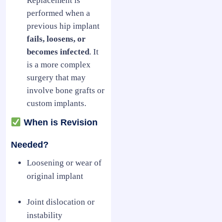
Replacement is
performed when a
previous hip implant
fails, loosens, or
becomes infected
. It
is a more complex
surgery that may
involve bone grafts or
custom implants.
When is Revision
Needed?
Loosening or wear of
original implant
Joint dislocation or
instability