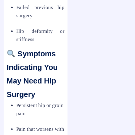
Failed previous hip
surgery
Hip deformity or
stiffness
Symptoms
Indicating You
May Need Hip
Surgery
Persistent hip or groin
pain
Pain that worsens with