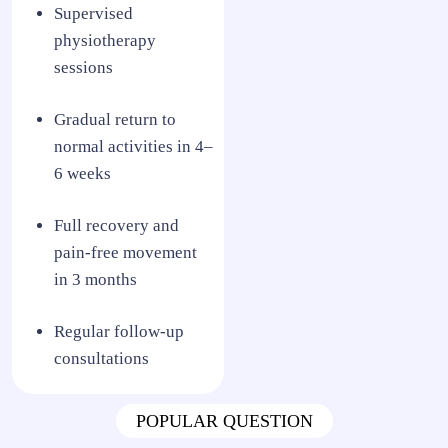
Supervised
physiotherapy
sessions
Gradual return to
normal activities in 4–
6 weeks
Full recovery and
pain-free movement
in 3 months
Regular follow-up
consultations
POPULAR QUESTION