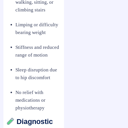
walking, sitting, or
climbing stairs
Limping or difficulty
bearing weight
Stiffness and reduced
range of motion
Sleep disruption due
to hip discomfort
No relief with
medications or
physiotherapy
Diagnostic