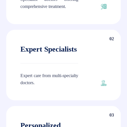
comprehensive treatment.
02
Expert Specialists
Expert care from multi-specialty
doctors.
03
Personalized