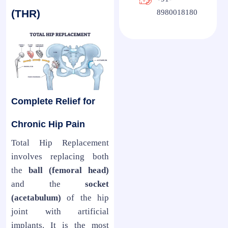
(THR)
8980018180
Complete Relief for
Chronic Hip Pain
Total Hip Replacement
involves replacing both
the
ball (femoral head)
and the
socket
(acetabulum)
of the hip
joint with artificial
implants. It is the most