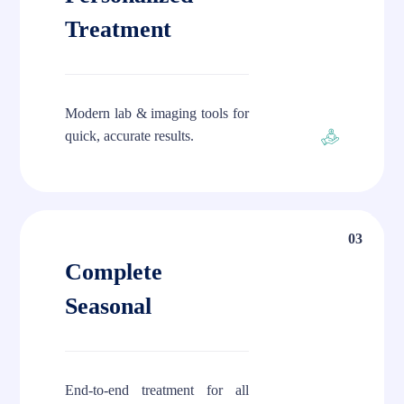
Treatment
Modern lab & imaging tools for
quick, accurate results.
03
Complete
Seasonal
End-to-end treatment for all