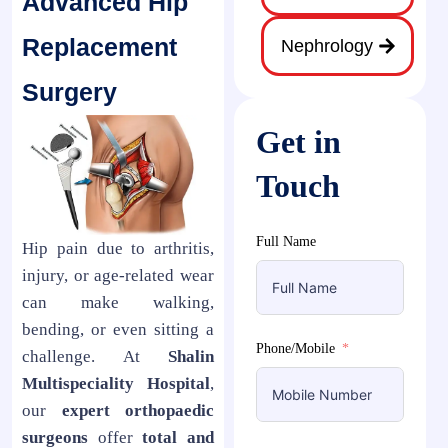
Advanced Hip
Replacement
Nephrology
Surgery
Get in
Touch
Full Name
Hip pain due to arthritis,
injury, or age-related wear
can make walking,
bending, or even sitting a
Phone/Mobile
challenge. At
Shalin
Multispeciality Hospital
,
our
expert orthopaedic
surgeons
offer
total and