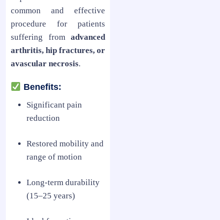
common and effective
procedure for patients
suffering from
advanced
arthritis, hip fractures, or
avascular necrosis
.
Benefits:
Significant pain
reduction
Restored mobility and
range of motion
Long-term durability
(15–25 years)