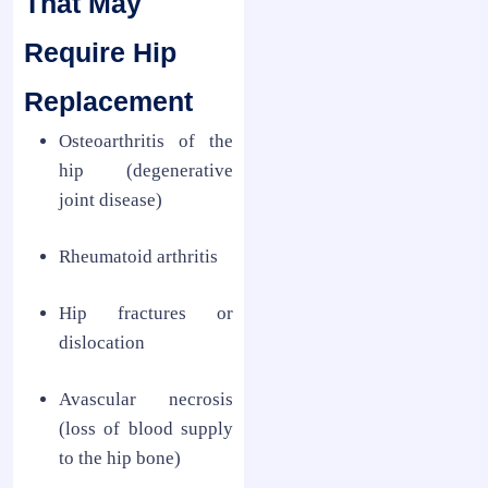
That May
Require Hip
Replacement
Osteoarthritis of the
hip (degenerative
joint disease)
Rheumatoid arthritis
Hip fractures or
dislocation
Avascular necrosis
(loss of blood supply
to the hip bone)