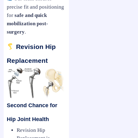
precise fit and positioning
for
safe and quick
mobilization post-
surgery
.
Revision Hip
Replacement
Second Chance for
Hip Joint Health
Revision Hip