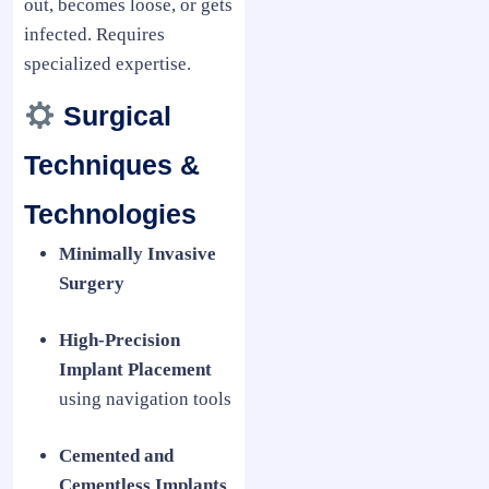
out, becomes loose, or gets
infected. Requires
specialized expertise.
Surgical
Techniques &
Technologies
Minimally Invasive
Surgery
High-Precision
Implant Placement
using navigation tools
Cemented and
Cementless Implants