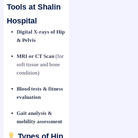
Tools at Shalin
Hospital
Digital X-rays of Hip
& Pelvis
MRI or CT Scan
(for
soft tissue and bone
condition)
Blood tests & fitness
evaluation
Gait analysis &
mobility assessment
Types of Hip