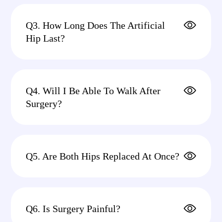
Q3. How Long Does The Artificial
Hip Last?
Q4. Will I Be Able To Walk After
Surgery?
Q5. Are Both Hips Replaced At Once?
Q6. Is Surgery Painful?