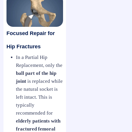
Focused Repair for
Hip Fractures
In a Partial Hip
Replacement, only the
ball part of the hip
joint
is replaced while
the natural socket is
left intact. This is
typically
recommended for
elderly patients with
fractured femoral