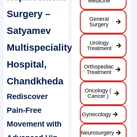
Medicine
Surgery –
General
Surgery
Satyamev
Urology
Multispeciality
Treatment
Hospital,
Orthopediac
Treatment
Chandkheda
Oncology (
Rediscover
Cancer )
Pain-Free
Gynecology
Movement with
Neurosurgery