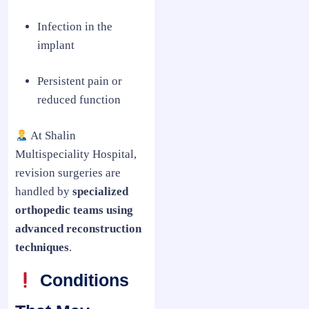
Infection in the
implant
Persistent pain or
reduced function
At Shalin
Multispeciality Hospital,
revision surgeries are
handled by
specialized
orthopedic teams using
advanced reconstruction
techniques
.
Conditions