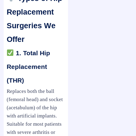
Replacement
Surgeries We
Offer
1. Total Hip
Replacement
(THR)
Replaces both the ball
(femoral head) and socket
(acetabulum) of the hip
with artificial implants.
Suitable for most patients
with severe arthritis or