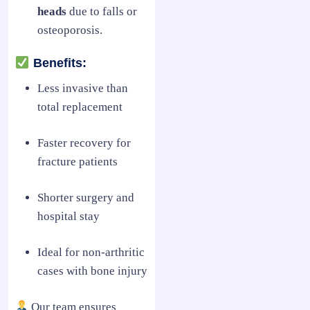
heads
due to falls or
osteoporosis.
Benefits:
Less invasive than
total replacement
Faster recovery for
fracture patients
Shorter surgery and
hospital stay
Ideal for non-arthritic
cases with bone injury
Our team ensures