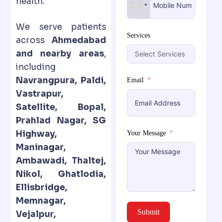
health.
We serve patients
Services
across
Ahmedabad
and nearby areas
,
including
Navrangpura, Paldi,
Email
Vastrapur,
Satellite, Bopal,
Prahlad Nagar, SG
Highway,
Your Message
Maninagar,
Ambawadi, Thaltej,
Nikol, Ghatlodia,
Ellisbridge,
Memnagar,
Submit
Vejalpur,