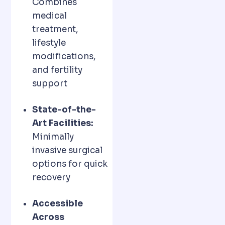
Combines
medical
treatment,
lifestyle
modifications,
and fertility
support
State-of-the-
Art Facilities:
Minimally
invasive surgical
options for quick
recovery
Accessible
Across