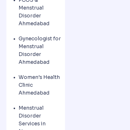
PCOS &
Menstrual
Disorder
Ahmedabad
Gynecologist for
Menstrual
Disorder
Ahmedabad
Women’s Health
Clinic
Ahmedabad
Menstrual
Disorder
Services in