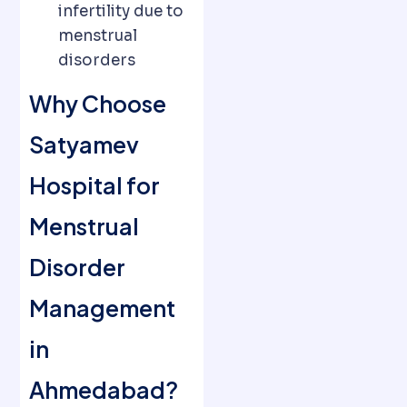
infertility due to
menstrual
disorders
Why Choose
Satyamev
Hospital for
Menstrual
Disorder
Management
in
Ahmedabad?