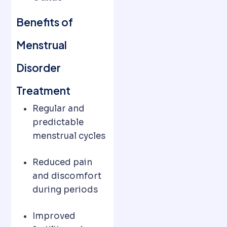
Benefits of
Menstrual
Disorder
Treatment
Regular and
predictable
menstrual cycles
Reduced pain
and discomfort
during periods
Improved