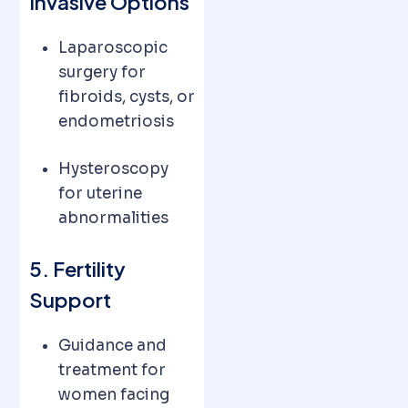
Invasive Options
Laparoscopic
surgery for
fibroids, cysts, or
endometriosis
Hysteroscopy
for uterine
abnormalities
5. Fertility
Support
Guidance and
treatment for
women facing