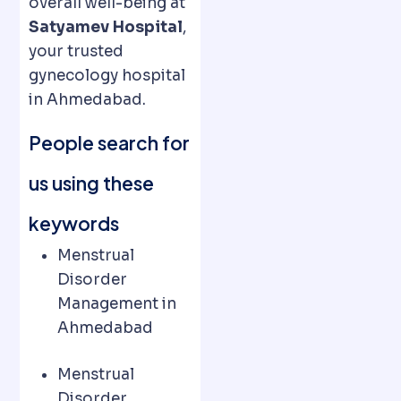
overall well-being at
Satyamev Hospital
,
your trusted
gynecology hospital
in Ahmedabad.
People search for
us using these
keywords
Menstrual
Disorder
Management in
Ahmedabad
Menstrual
Disorder