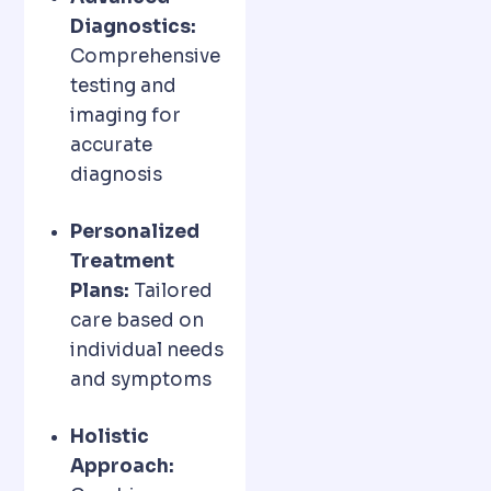
Diagnostics:
Comprehensive
testing and
imaging for
accurate
diagnosis
Personalized
Treatment
Plans:
Tailored
care based on
individual needs
and symptoms
Holistic
Approach: