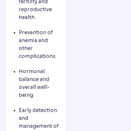
fertility and
reproductive
health
Prevention of
anemia and
other
complications
Hormonal
balance and
overall well-
being
Early detection
and
management of