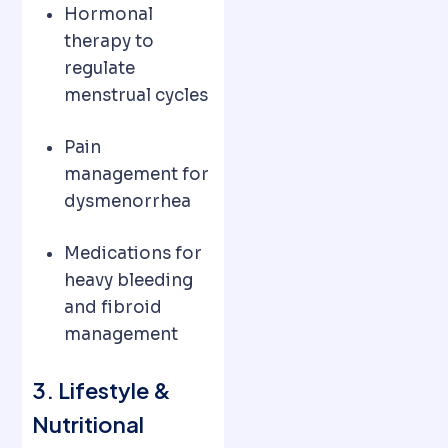
Hormonal
therapy to
regulate
menstrual cycles
Pain
management for
dysmenorrhea
Medications for
heavy bleeding
and fibroid
management
3. Lifestyle &
Nutritional