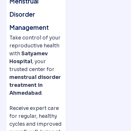
Menstrual
Disorder
Management
Take control of your
reproductive health
with
Satyamev
Hospital
, your
trusted center for
menstrual disorder
treatment in
Ahmedabad
.
Receive expert care
for regular, healthy
cycles and improved