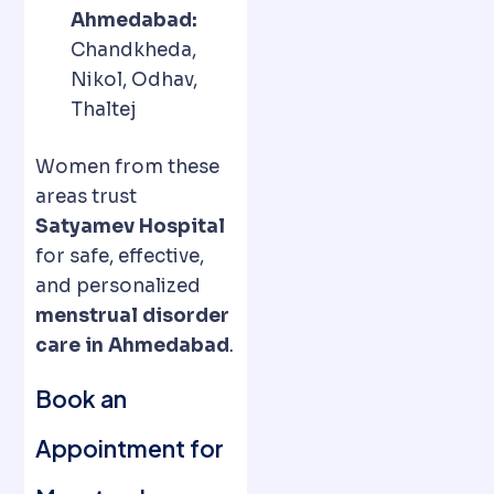
Ahmedabad:
Chandkheda,
Nikol, Odhav,
Thaltej
Women from these
areas trust
Satyamev Hospital
for safe, effective,
and personalized
menstrual disorder
care in Ahmedabad
.
Book an
Appointment for