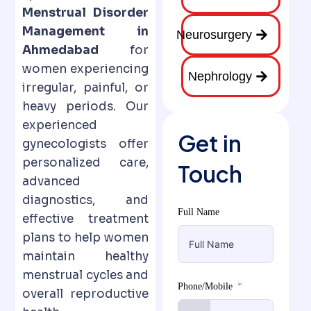
Menstrual Disorder
Management in
Neurosurgery
Ahmedabad
for
women experiencing
Nephrology
irregular, painful, or
heavy periods. Our
experienced
Get in
gynecologists offer
personalized care,
Touch
advanced
diagnostics, and
Full Name
effective treatment
plans to help women
maintain healthy
menstrual cycles and
Phone/Mobile
overall reproductive