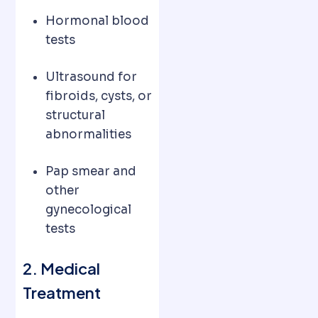
Hormonal blood
tests
Ultrasound for
fibroids, cysts, or
structural
abnormalities
Pap smear and
other
gynecological
tests
2. Medical
Treatment