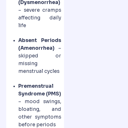
(Dysmenorrhea)
– severe cramps
affecting daily
life
Absent Periods
(Amenorrhea)
–
skipped or
missing
menstrual cycles
Premenstrual
Syndrome (PMS)
– mood swings,
bloating, and
other symptoms
before periods