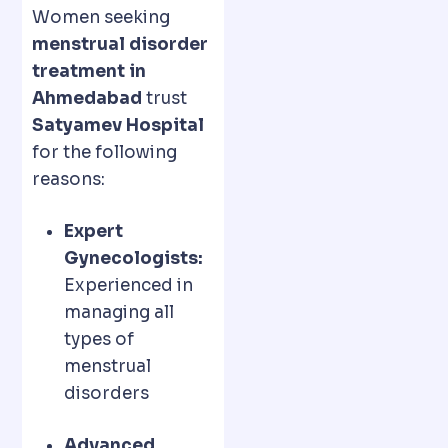
Women seeking
menstrual disorder
treatment in
Ahmedabad
trust
Satyamev Hospital
for the following
reasons:
Expert
Gynecologists:
Experienced in
managing all
types of
menstrual
disorders
Advanced