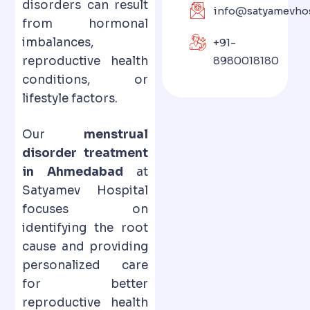
disorders can result
info@satyamevhos
from hormonal
imbalances,
+91-
reproductive health
8980018180
conditions, or
lifestyle factors.
Our
menstrual
disorder treatment
in Ahmedabad
at
Satyamev Hospital
focuses on
identifying the root
cause and providing
personalized care
for better
reproductive health