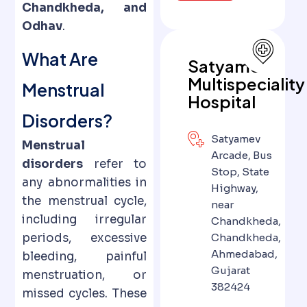
Chandkheda, and
Odhav
.
What Are
Satyamev
Multispeciality
Menstrual
Hospital
Disorders?
Satyamev
Menstrual
Arcade, Bus
disorders
refer to
Stop, State
any abnormalities in
Highway,
the menstrual cycle,
near
including irregular
Chandkheda,
periods, excessive
Chandkheda,
Ahmedabad,
bleeding, painful
Gujarat
menstruation, or
382424
missed cycles. These