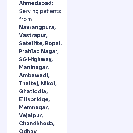
Ahmedabad:
Serving patients
from
Navrangpura,
Vastrapur,
Satellite, Bopal,
Prahlad Nagar,
SG Highway,
Maninagar,
Ambawadi,
Thaltej, Nikol,
Ghatlodia,
Ellisbridge,
Memnagar,
Vejalpur,
Chandkheda,
Odhav