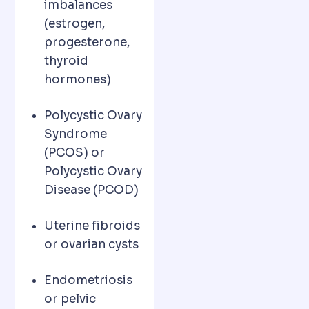
imbalances
(estrogen,
progesterone,
thyroid
hormones)
Polycystic Ovary
Syndrome
(PCOS) or
Polycystic Ovary
Disease (PCOD)
Uterine fibroids
or ovarian cysts
Endometriosis
or pelvic