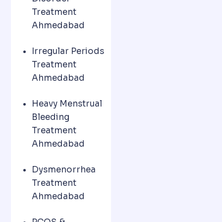
Treatment
Ahmedabad
Irregular Periods
Treatment
Ahmedabad
Heavy Menstrual
Bleeding
Treatment
Ahmedabad
Dysmenorrhea
Treatment
Ahmedabad