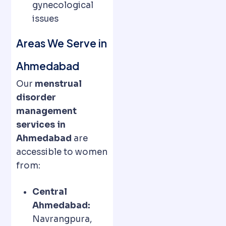
gynecological
issues
Areas We Serve in
Ahmedabad
Our
menstrual
disorder
management
services in
Ahmedabad
are
accessible to women
from:
Central
Ahmedabad:
Navrangpura,