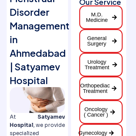
Our Service
Disorder
M.D.
Medicine
Management
in
General
Surgery
Ahmedabad
Urology
| Satyamev
Treatment
Hospital
Orthopediac
Treatment
Oncology
( Cancer )
At
Satyamev
Hospital
, we provide
Gynecology
specialized