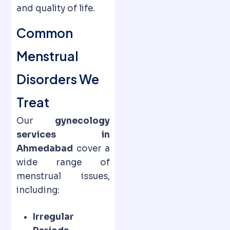
and quality of life.
Common
Menstrual
Disorders We
Treat
Our
gynecology
services in
Ahmedabad
cover a
wide range of
menstrual issues,
including:
Irregular