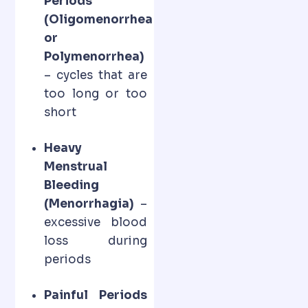
Periods
(Oligomenorrhea
or
Polymenorrhea)
– cycles that are
too long or too
short
Heavy
Menstrual
Bleeding
(Menorrhagia)
–
excessive blood
loss during
periods
Painful Periods