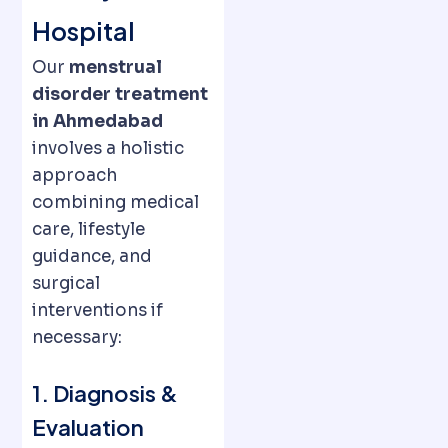
Hospital
Our
menstrual
disorder treatment
in Ahmedabad
involves a holistic
approach
combining medical
care, lifestyle
guidance, and
surgical
interventions if
necessary:
1. Diagnosis &
Evaluation