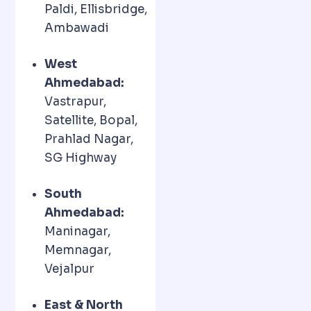
Paldi, Ellisbridge,
Ambawadi
West
Ahmedabad:
Vastrapur,
Satellite, Bopal,
Prahlad Nagar,
SG Highway
South
Ahmedabad:
Maninagar,
Memnagar,
Vejalpur
East & North