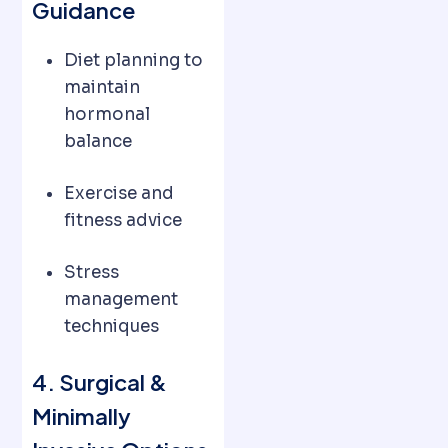
Guidance
Diet planning to
maintain
hormonal
balance
Exercise and
fitness advice
Stress
management
techniques
4. Surgical &
Minimally