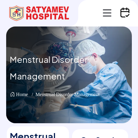
Menstrual Disorder
Management
Home
Menstrual Disorder Management
Menstrual