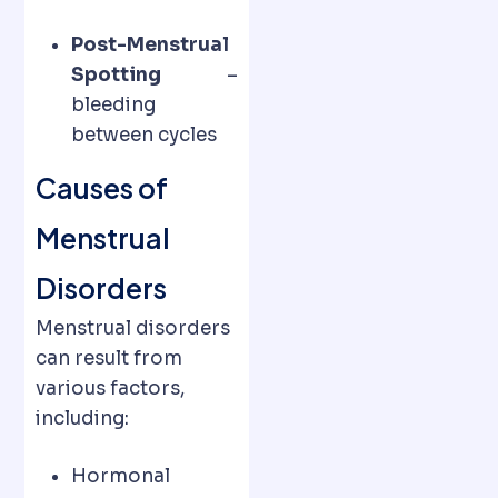
Post-Menstrual
Spotting
–
bleeding
between cycles
Causes of
Menstrual
Disorders
Menstrual disorders
can result from
various factors,
including:
Hormonal