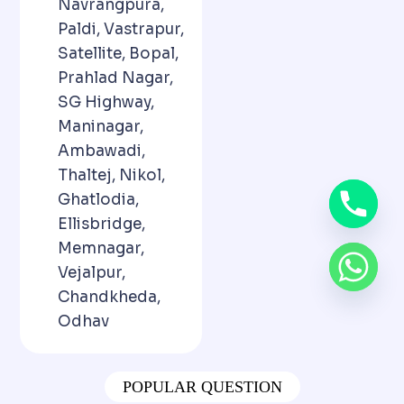
Navrangpura,
Paldi, Vastrapur,
Satellite, Bopal,
Prahlad Nagar,
SG Highway,
Maninagar,
Ambawadi,
Thaltej, Nikol,
Ghatlodia,
Ellisbridge,
Memnagar,
Vejalpur,
Chandkheda,
Odhav
POPULAR QUESTION