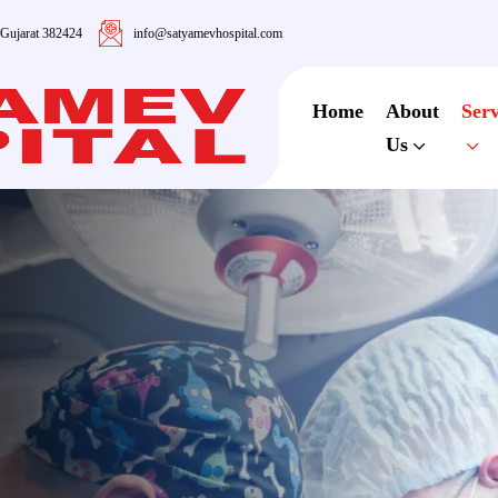
 Gujarat 382424
info@satyamevhospital.com
Home
About
Serv
Us