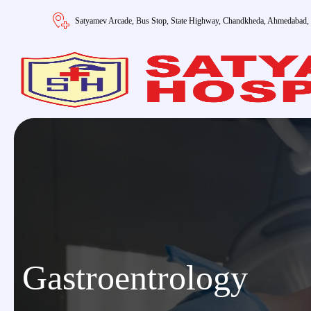
Satyamev Arcade, Bus Stop, State Highway, Chandkheda, Ahmedabad,
Gastroentrology