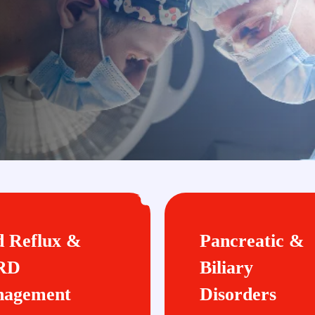
d Reflux &
Pancreatic &
RD
Biliary
agement
Disorders