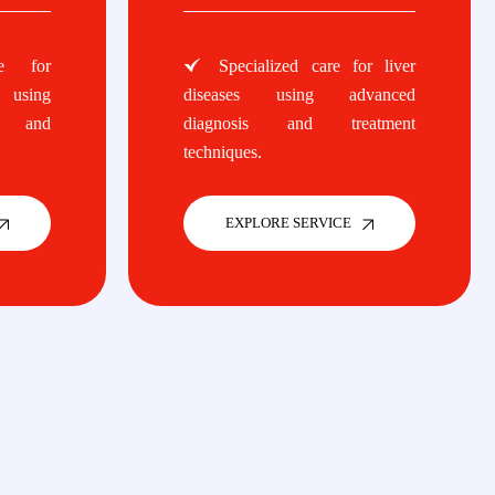
e for
Specialized care for liver
 using
diseases using advanced
s and
diagnosis and treatment
techniques.
EXPLORE SERVICE