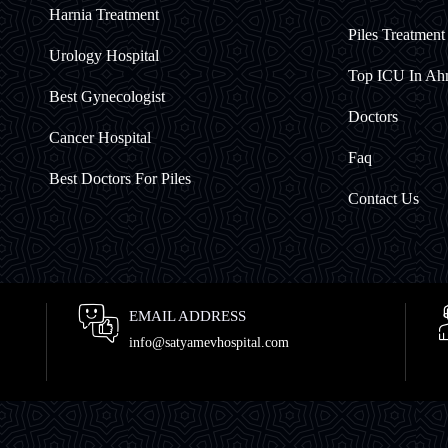
Harnia Treatment
Piles Treatmen
Urology Hospital
Top ICU In A
Best Gynecologist
Doctors
Cancer Hospital
Faq
Best Doctors For Piles
Contact Us
EMAIL ADDRESS
info@satyamevhospital.com