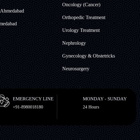
Oncology (Cancer)
t Ahmedabad
Orthopedic Treatment
hmedabad
Urology Treatment
Nephrology
Gynecology & Obstetricks
Neurosurgery
EMERGENCY LINE
MONDAY - SUNDAY
+91-8980018180
24 Hours