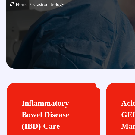
Home
Gastroentrology
Inflammatory
Aci
Bowel Disease
GE
(IBD) Care
Man