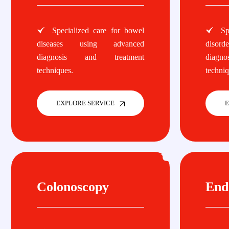
Specialized care for bowel
Spe
diseases using advanced
disor
diagnosis and treatment
diagn
techniques.
techniq
EXPLORE SERVICE
E
Colonoscopy
End