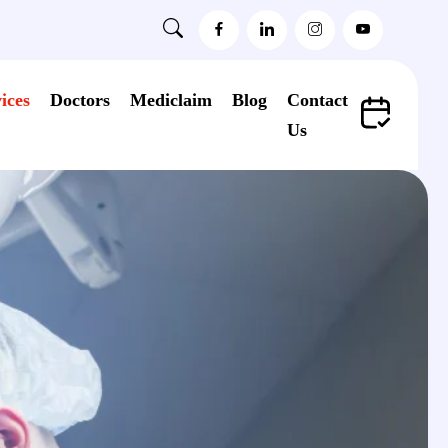
ices
Doctors
Mediclaim
Blog
Contact
Us