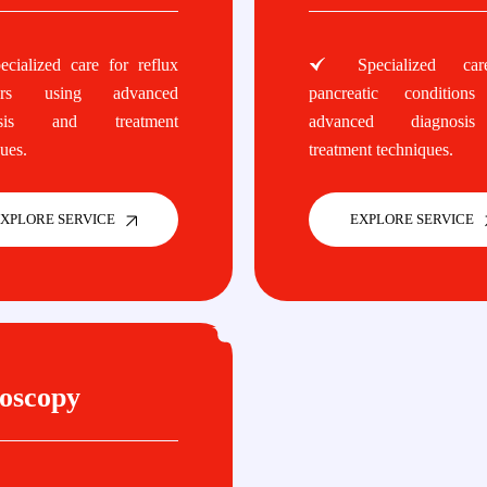
cialized care for reflux
Specialized car
ders using advanced
pancreatic conditions
osis and treatment
advanced diagnosi
ues.
treatment techniques.
XPLORE SERVICE
EXPLORE SERVICE
oscopy