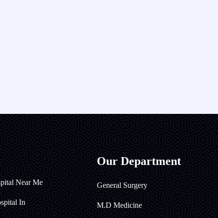
Our Department
pital Near Me
General Surgery
pital In
M.D Medicine