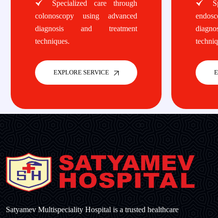
Specialized care through
Spe
colonoscopy using advanced
endos
diagnosis and treatment
diagn
techniques.
techniq
EXPLORE SERVICE
E
Satyamev Multispeciality Hospital is a trusted healthcare