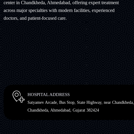
center in Chandkheda, Ahmedabad, offering expert treatment
across major specialties with modern facilities, experienced
doctors, and patient-focused care.
HOSPITAL ADDRESS
Satyamev Arcade, Bus Stop, State Highway, near Chandkheda,
Chandkheda, Ahmedabad, Gujarat 382424