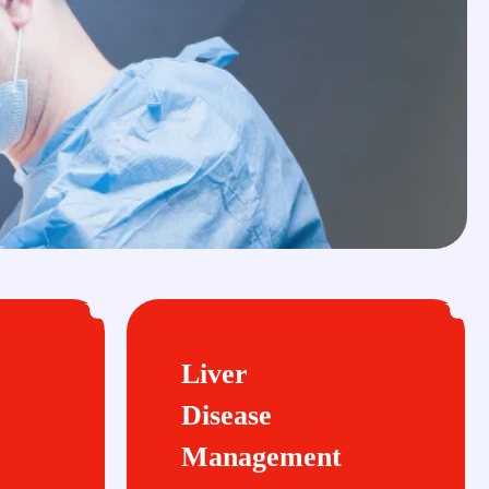
Liver
Disease
Management