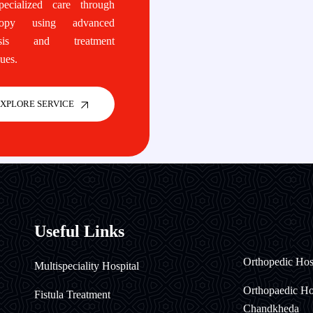
cialized care through
copy using advanced
osis and treatment
ues.
XPLORE SERVICE
Useful Links
Orthopedic Hos
Multispeciality Hospital
Orthopaedic Hos
Fistula Treatment
Chandkheda