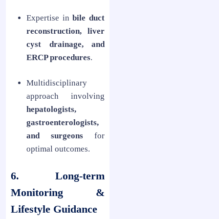
Expertise in
bile duct
reconstruction, liver
cyst drainage, and
ERCP procedures
.
Multidisciplinary
approach involving
hepatologists,
gastroenterologists,
and surgeons
for
optimal outcomes.
6. Long-term
Monitoring &
Lifestyle Guidance