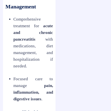
Management
Comprehensive
treatment for
acute
and chronic
pancreatitis
with
medications, diet
management, and
hospitalization if
needed.
Focused care to
manage
pain,
inflammation, and
digestive issues
.