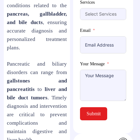
Services
conditions related to the
pancreas, gallbladder,
and bile ducts
, ensuring
accurate diagnosis and
Email
personalized treatment
plans.
Pancreatic and biliary
Your Message
disorders can range from
gallstones and
pancreatitis
to
liver and
bile duct tumors
. Timely
diagnosis and intervention
Submit
are critical to prevent
complications and
maintain digestive and
liver health.