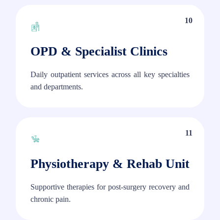
10
OPD & Specialist Clinics
Daily outpatient services across all key specialties
and departments.
11
Physiotherapy & Rehab Unit
Supportive therapies for post-surgery recovery and
chronic pain.