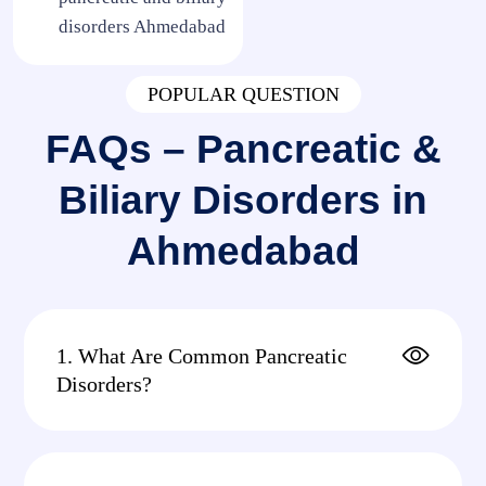
disorders Ahmedabad
POPULAR QUESTION
FAQs – Pancreatic &
Biliary Disorders in
Ahmedabad
1. What Are Common Pancreatic
Disorders?