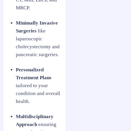
MRCP.
Minimally Invasive
Surgeries
like
laparoscopic
cholecystectomy and
pancreatic surgeries.
Personalized
Treatment Plans
tailored to your
condition and overall
health.
Multidisciplinary
Approach
ensuring