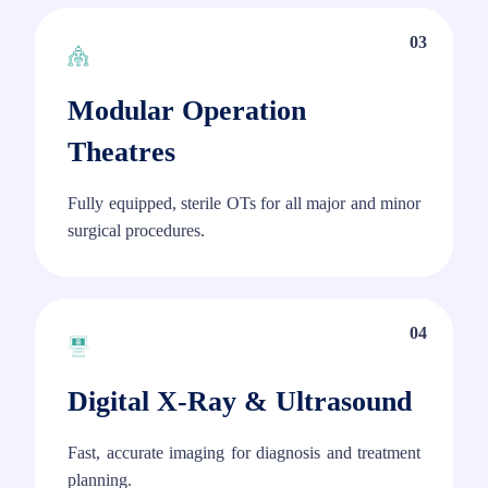
03
Modular Operation
Theatres
Fully equipped, sterile OTs for all major and minor
surgical procedures.
04
Digital X-Ray & Ultrasound
Fast, accurate imaging for diagnosis and treatment
planning.