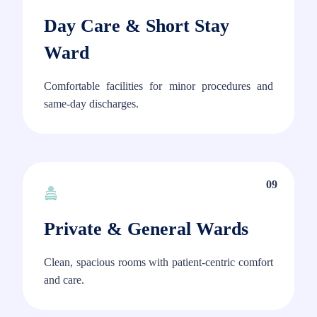
Day Care & Short Stay
Ward
Comfortable facilities for minor procedures and
same-day discharges.
09
Private & General Wards
Clean, spacious rooms with patient-centric comfort
and care.