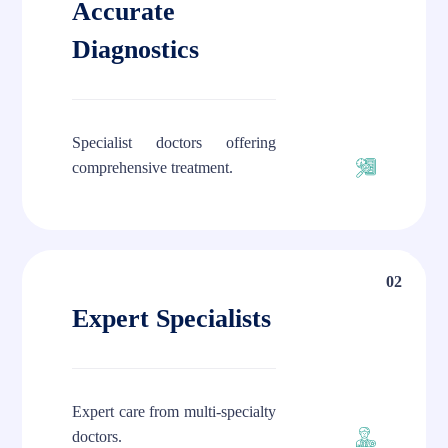
Accurate
Diagnostics
Specialist doctors offering
comprehensive treatment.
02
Expert Specialists
Expert care from multi-specialty
doctors.