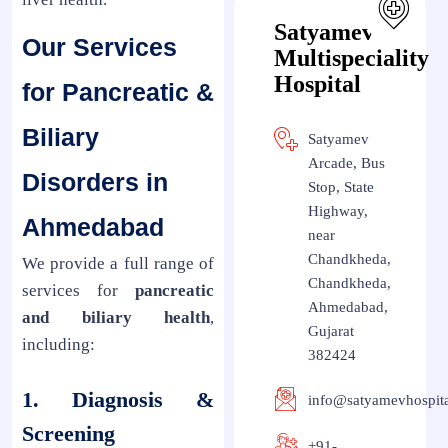
Satyamev
Our Services
Multispeciality
Hospital
for Pancreatic &
Biliary
Satyamev
Arcade, Bus
Disorders in
Stop, State
Highway,
Ahmedabad
near
Chandkheda,
We provide a full range of
Chandkheda,
services for
pancreatic
Ahmedabad,
and biliary health
,
Gujarat
including:
382424
1. Diagnosis &
info@satyamevhospit
Screening
+91-