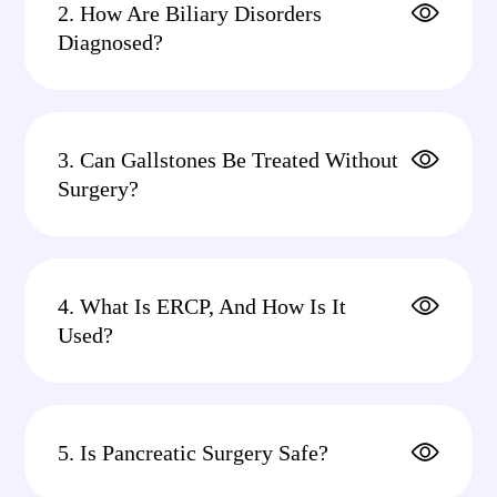
2. How Are Biliary Disorders
Diagnosed?
3. Can Gallstones Be Treated Without
Surgery?
4. What Is ERCP, And How Is It
Used?
5. Is Pancreatic Surgery Safe?