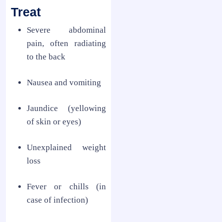
Treat
Severe abdominal
pain, often radiating
to the back
Nausea and vomiting
Jaundice (yellowing
of skin or eyes)
Unexplained weight
loss
Fever or chills (in
case of infection)