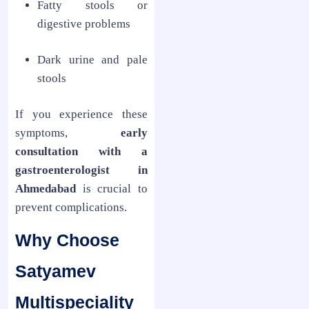
Fatty stools or
digestive problems
Dark urine and pale
stools
If you experience these
symptoms,
early
consultation with a
gastroenterologist in
Ahmedabad
is crucial to
prevent complications.
Why Choose
Satyamev
Multispeciality