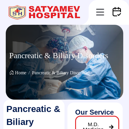
Pancreatic & Biliary Disorders
Home
Pancreatic & Biliary Disorders
Pancreatic &
Our Service
Biliary
M.D.