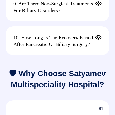
9. Are There Non-Surgical Treatments
For Biliary Disorders?
10. How Long Is The Recovery Period
After Pancreatic Or Biliary Surgery?
🛡 Why Choose Satyamev
Multispeciality Hospital?
01