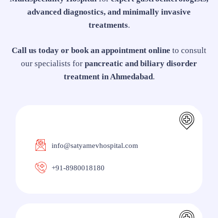
advanced diagnostics, and minimally invasive
treatments
.
Call us today or book an appointment online
to consult
our specialists for
pancreatic and biliary disorder
treatment in Ahmedabad
.
info@satyamevhospital.com
+91-8980018180