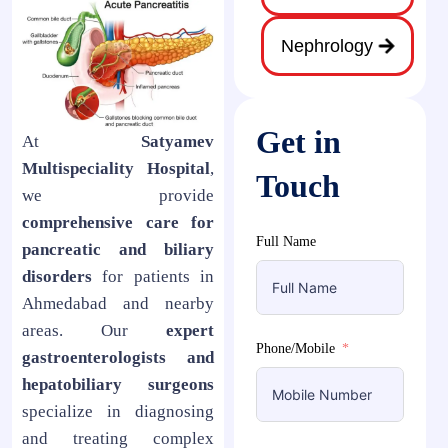
Nephrology
Get in
At
Satyamev
Multispeciality Hospital
,
Touch
we provide
comprehensive care for
Full Name
pancreatic and biliary
disorders
for patients in
Ahmedabad and nearby
areas. Our
expert
Phone/Mobile
gastroenterologists and
hepatobiliary surgeons
specialize in diagnosing
and treating complex