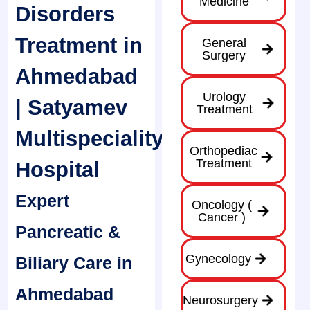
Medicine
Disorders
Treatment in
General
Surgery
Ahmedabad
Urology
| Satyamev
Treatment
Multispeciality
Orthopediac
Treatment
Hospital
Expert
Oncology (
Cancer )
Pancreatic &
Gynecology
Biliary Care in
Ahmedabad
Neurosurgery