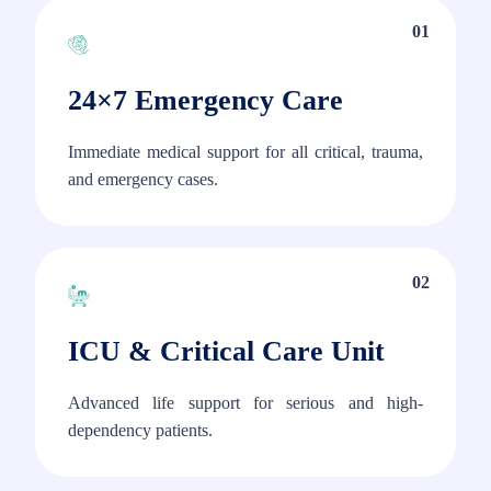
01
24×7 Emergency Care
Immediate medical support for all critical, trauma,
and emergency cases.
02
ICU & Critical Care Unit
Advanced life support for serious and high-
dependency patients.