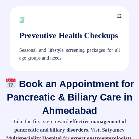
12
Preventive Health Checkups
Seasonal and lifestyle screening packages for all
age groups and needs.
Book an Appointment for
Pancreatic & Biliary Care in
Ahmedabad
Take the first step toward
effective management of
pancreatic and biliary disorders
. Visit
Satyamev
Multispeciality Hospital
for
expert gastroenterologists,