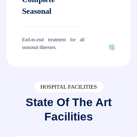
Seasonal
End-to-end treatment for all
seasonal illnesses.
HOSPITAL FACILITIES
State Of The Art
Facilities