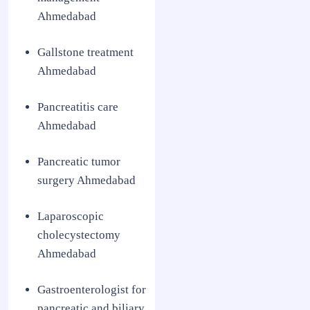
Ahmedabad
Gallstone treatment
Ahmedabad
Pancreatitis care
Ahmedabad
Pancreatic tumor
surgery Ahmedabad
Laparoscopic
cholecystectomy
Ahmedabad
Gastroenterologist for
pancreatic and biliary