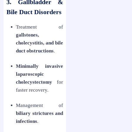
3. Gallbladder &
Bile Duct Disorders
Treatment of
gallstones,
cholecystitis, and bile
duct obstructions
.
Minimally invasive
laparoscopic
cholecystectomy
for
faster recovery.
Management of
biliary strictures and
infections
.