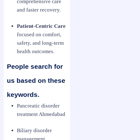
comprehensive care
and faster recovery.
Patient-Centric Care
focused on comfort,
safety, and long-term
health outcomes.
People search for
us based on these
keywords.
Pancreatic disorder
treatment Ahmedabad
Biliary disorder
management