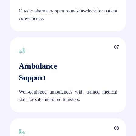
On-site pharmacy open round-the-clock for patient
convenience.
07
Ambulance
Support
Well-equipped ambulances with trained medical
staff for safe and rapid transfers.
08