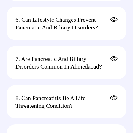
6. Can Lifestyle Changes Prevent
Pancreatic And Biliary Disorders?
7. Are Pancreatic And Biliary
Disorders Common In Ahmedabad?
8. Can Pancreatitis Be A Life-
Threatening Condition?