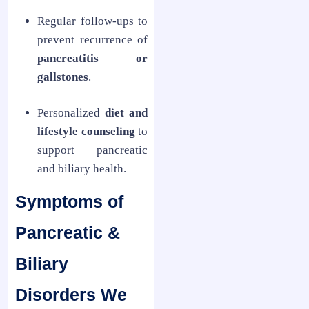
Regular follow-ups to
prevent recurrence of
pancreatitis or
gallstones
.
Personalized
diet and
lifestyle counseling
to
support pancreatic
and biliary health.
Symptoms of
Pancreatic &
Biliary
Disorders We