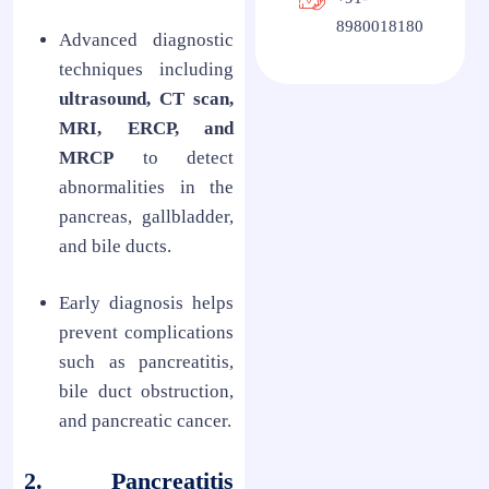
8980018180
Advanced diagnostic
techniques including
ultrasound, CT scan,
MRI, ERCP, and
MRCP
to detect
abnormalities in the
pancreas, gallbladder,
and bile ducts.
Early diagnosis helps
prevent complications
such as pancreatitis,
bile duct obstruction,
and pancreatic cancer.
2. Pancreatitis