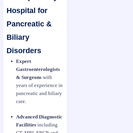
Hospital for
Pancreatic &
Biliary
Disorders
Expert
Gastroenterologists
& Surgeons
with
years of experience in
pancreatic and biliary
care.
Advanced Diagnostic
Facilities
including
CT, MRI, ERCP, and