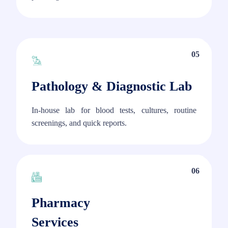
05
Pathology & Diagnostic Lab
In-house lab for blood tests, cultures, routine
screenings, and quick reports.
06
Pharmacy
Services