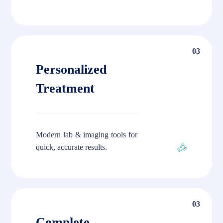
03
Personalized
Treatment
Modern lab & imaging tools for
quick, accurate results.
03
Complete