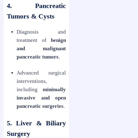
4. Pancreatic
Tumors & Cysts
Diagnosis and
treatment of
benign
and malignant
pancreatic tumors
.
Advanced surgical
interventions,
including
minimally
invasive and open
pancreatic surgeries
.
5. Liver & Biliary
Surgery