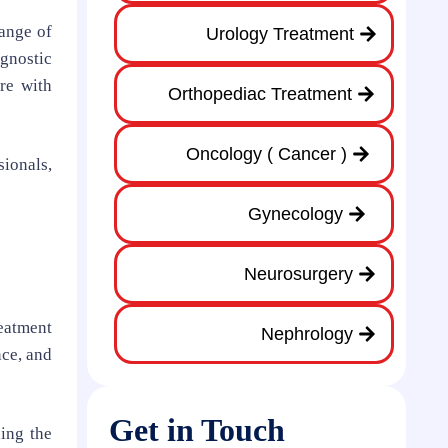
range of
Urology Treatment
agnostic
re with
Orthopediac Treatment
Oncology ( Cancer )
sionals,
Gynecology
Neurosurgery
reatment
Nephrology
nce, and
Get in Touch
ning the