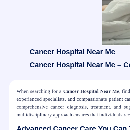
Cancer Hospital Near Me
Cancer Hospital Near Me – 
When searching for a
Cancer Hospital Near Me
, fin
experienced specialists, and compassionate patient car
comprehensive cancer diagnosis, treatment, and sup
multidisciplinary approach ensures that individuals rec
Advanced Cancer Care You Can 