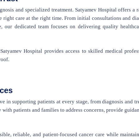
agnosis and specialized treatment. Satyamev Hospital offers a 
 right care at the right time. From initial consultations and di
e, our dedicated team focuses on delivering quality healthca
 Satyamev Hospital provides access to skilled medical profes
roof.
ices
e in supporting patients at every stage, from diagnosis and t
 with patients and families to address concerns, provide guida
sible, reliable, and patient-focused cancer care while maintai