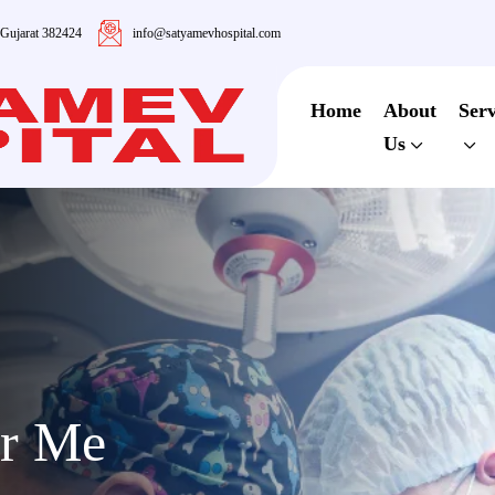
 Gujarat 382424
info@satyamevhospital.com
Home
About
Serv
Us
ar Me