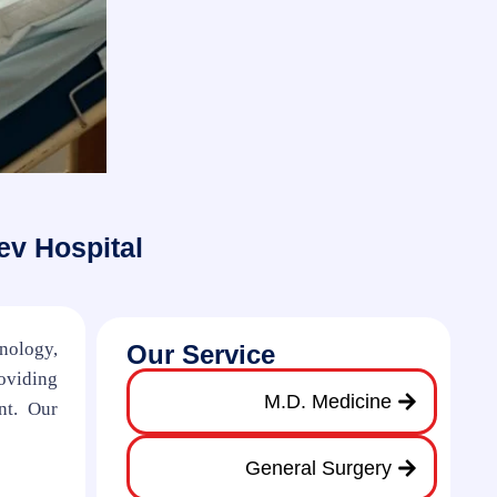
ev Hospital
hnology,
Our Service
oviding
M.D. Medicine
nt. Our
General Surgery