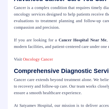
Cancer is a complex condition that requires timely di
oncology services designed to help patients receive the
evaluations to treatment planning and follow-up car
compassion and precision.
If you are looking for a
Cancer Hospital Near Me
,
modern facilities, and patient-centered care under one 
Visit
Oncology Cancer
Comprehensive Diagnostic Serv
Cancer care extends beyond treatment alone. We believ
to recovery and follow-up care. Our team works closely
ensure a smooth healthcare experience.
At Satyamev Hospital, our mission is to deliver acces