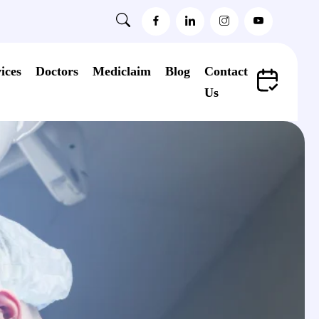
ices
Doctors
Mediclaim
Blog
Contact
Us