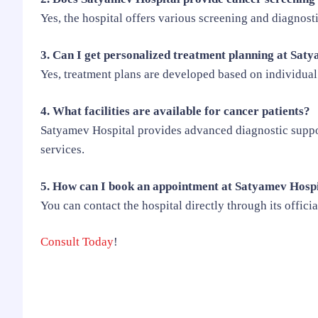
Yes, the hospital offers various screening and diagnosti
3. Can I get personalized treatment planning at Sat
Yes, treatment plans are developed based on individual
4. What facilities are available for cancer patients?
Satyamev Hospital provides advanced diagnostic suppor
services.
5. How can I book an appointment at Satyamev Hosp
You can contact the hospital directly through its offici
Consult Today
!