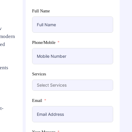
Full Name
v
 modern
Phone/Mobile
zed
ents
Services
Email
t-