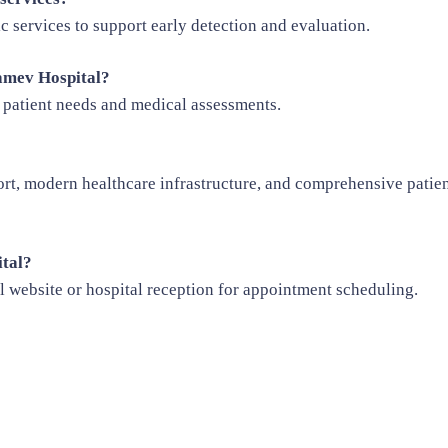
c services to support early detection and evaluation.
yamev Hospital?
 patient needs and medical assessments.
t, modern healthcare infrastructure, and comprehensive patien
ital?
al website or hospital reception for appointment scheduling.