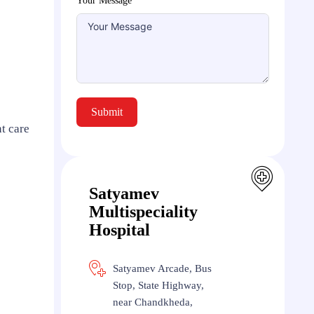
Your Message
Submit
t care
Satyamev
Multispeciality
Hospital
Satyamev Arcade, Bus
Stop, State Highway,
near Chandkheda,