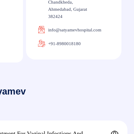
Chandkheda,
Ahmedabad, Gujarat
382424
info@satyamevhospital.com
+91-8980018180
tyamev
atment For Vaginal Infections And