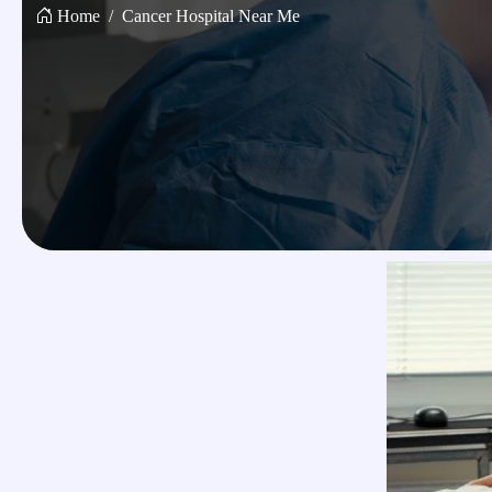
Home
Cancer Hospital Near Me