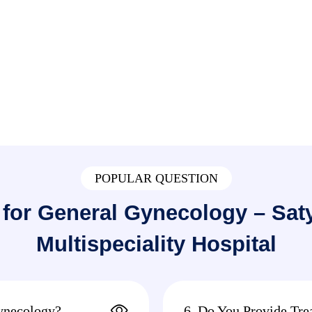
POPULAR QUESTION
for General Gynecology – Sa
Multispeciality Hospital
ynecology?
6. Do You Provide Tre