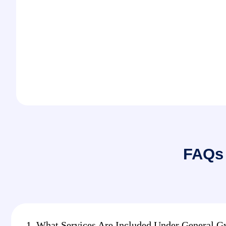
FAQs 
1. What Services Are Included Under General G