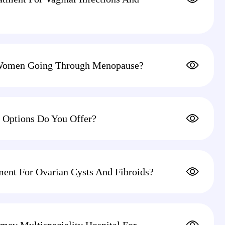
Women Going Through Menopause?
 Options Do You Offer?
ment For Ovarian Cysts And Fibroids?
mev Multispeciality Hospital For