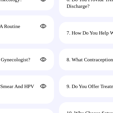
Discharge?
 A Routine
7. How Do You Help 
 Gynecologist?
8. What Contraception
ap Smear And HPV
9. Do You Offer Treat
10. Why Choose Satya