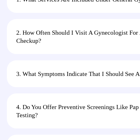
2. How Often Should I Visit A Gynecologist For
Checkup?
3. What Symptoms Indicate That I Should See A
4. Do You Offer Preventive Screenings Like P
Testing?