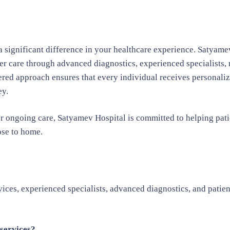
 significant difference in your healthcare experience. Satyame
er care through advanced diagnostics, experienced specialists,
tered approach ensures that every individual receives personali
ey.
r ongoing care, Satyamev Hospital is committed to helping pati
ose to home.
ces, experienced specialists, advanced diagnostics, and patien
services?