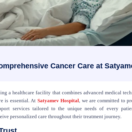
Comprehensive Cancer Care at Satyam
ding a healthcare facility that combines advanced medical tec
e is essential. At
Satyamev Hospital
, we are committed to pr
port services tailored to the unique needs of every patie
eive personalized care throughout their treatment journey.
Trust