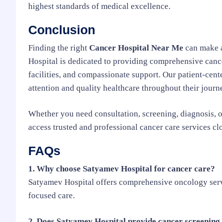
highest standards of medical excellence.
Conclusion
Finding the right
Cancer Hospital Near Me
can make a
Hospital is dedicated to providing comprehensive canc
facilities, and compassionate support. Our patient-cen
attention and quality healthcare throughout their journ
Whether you need consultation, screening, diagnosis, o
access trusted and professional cancer care services cl
FAQs
1. Why choose Satyamev Hospital for cancer care?
Satyamev Hospital offers comprehensive oncology servi
focused care.
2. Does Satyamev Hospital provide cancer screening 