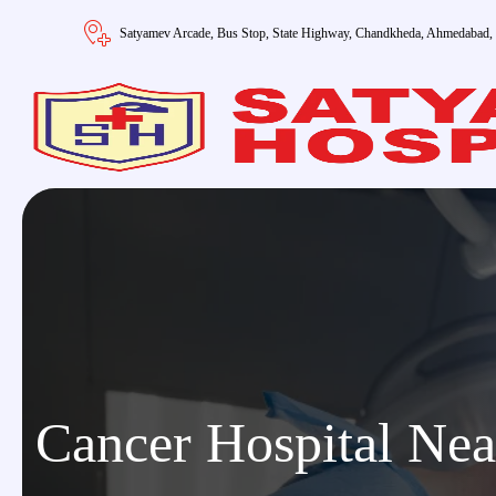
Satyamev Arcade, Bus Stop, State Highway, Chandkheda, Ahmedabad,
Cancer Hospital Ne