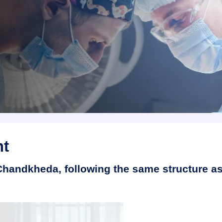
nt
 Chandkheda, following the same structure a