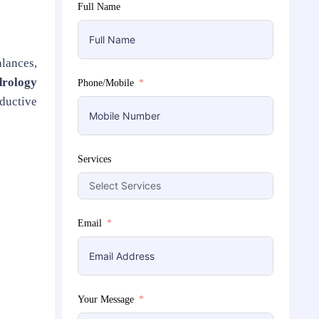
Full Name
alances,
drology
Phone/Mobile
oductive
Services
Email
Your Message