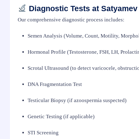
Diagnostic Tests at Satyamev 
Our comprehensive diagnostic process includes:
Semen Analysis (Volume, Count, Motility, Morpho
Hormonal Profile (Testosterone, FSH, LH, Prolacti
Scrotal Ultrasound (to detect varicocele, obstructi
DNA Fragmentation Test
Testicular Biopsy (if azoospermia suspected)
Genetic Testing (if applicable)
STI Screening