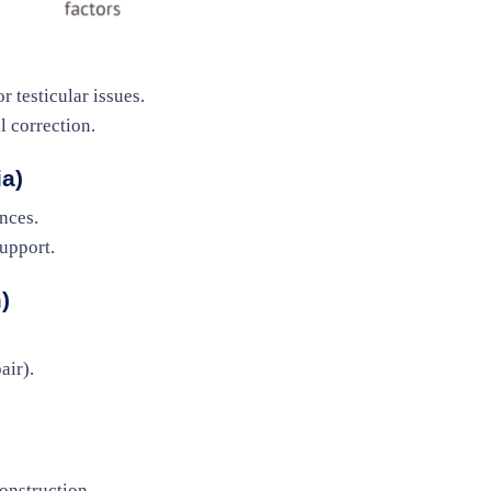
 testicular issues.
 correction.
a)
nces.
upport.
)
air).
onstruction.