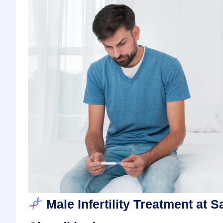
Male Infertility Treatment at S