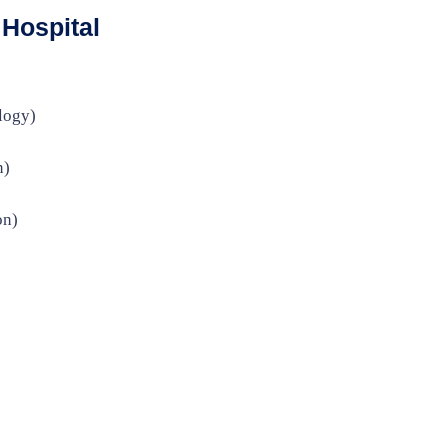
Hospital
logy)
n)
on)