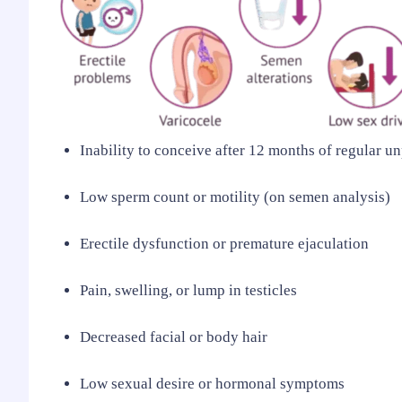
Inability to conceive after 12 months of regular u
Low sperm count or motility (on semen analysis)
Erectile dysfunction or premature ejaculation
Pain, swelling, or lump in testicles
Decreased facial or body hair
Low sexual desire or hormonal symptoms