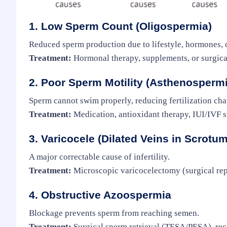
1. Low Sperm Count (Oligospermia)
Reduced sperm production due to lifestyle, hormones, or
Treatment:
Hormonal therapy, supplements, or surgical
2. Poor Sperm Motility (Asthenospermi
Sperm cannot swim properly, reducing fertilization cha
Treatment:
Medication, antioxidant therapy, IUI/IVF s
3. Varicocele (Dilated Veins in Scrotum
A major correctable cause of infertility.
Treatment:
Microscopic varicocelectomy (surgical rep
4. Obstructive Azoospermia
Blockage prevents sperm from reaching semen.
Treatment:
Surgical sperm retrieval (TESA/PESA), rec