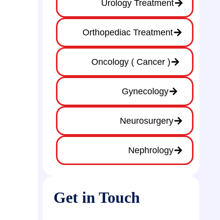
Urology Treatment
Orthopediac Treatment
Oncology ( Cancer )
Gynecology
Neurosurgery
Nephrology
Get in Touch