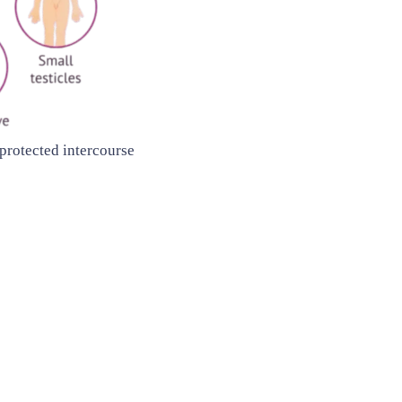
nprotected intercourse