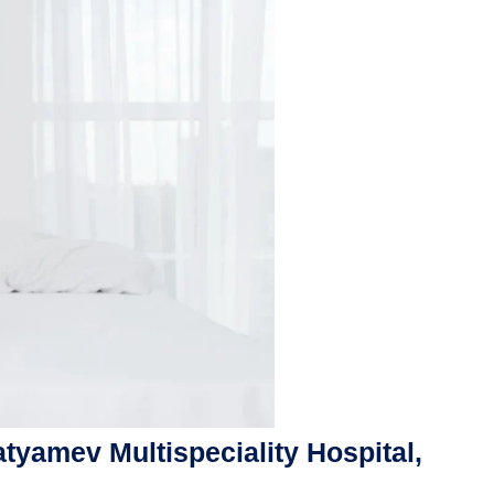
atyamev Multispeciality Hospital,