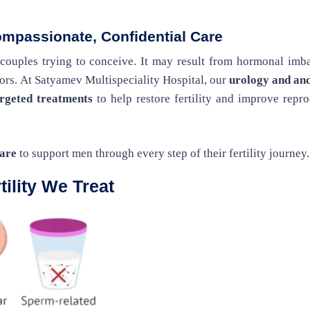
ompassionate, Confidential Care
 couples trying to conceive. It may result from hormonal imb
ctors. At Satyamev Multispeciality Hospital, our
urology and an
argeted treatments
to help restore fertility and improve repr
care
to support men through every step of their fertility journey.
ility We Treat