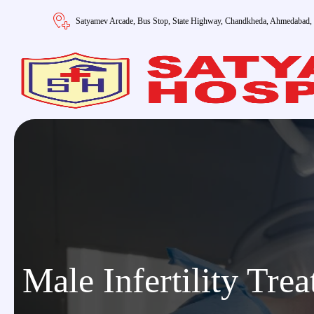
Satyamev Arcade, Bus Stop, State Highway, Chandkheda, Ahmedabad,
Male Infertility Tre