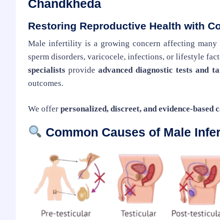
Chandkheda
Restoring Reproductive Health with C
Male infertility is a growing concern affecting many
sperm disorders, varicocele, infections, or lifestyle fa
specialists
provide
advanced diagnostic tests and t
outcomes.
We offer
personalized, discreet, and evidence-based 
Common Causes of Male Infert