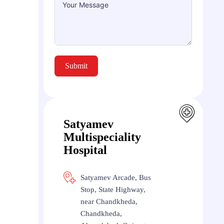
Submit
Satyamev
Multispeciality
Hospital
Satyamev Arcade, Bus
Stop, State Highway,
near Chandkheda,
Chandkheda,