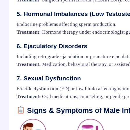
5. Hormonal Imbalances (Low Testoste
Endocrine problems affecting sperm production.
Treatment:
Hormone therapy under endocrinologist g
6. Ejaculatory Disorders
Including retrograde ejaculation or premature ejaculati
Treatment:
Medication, behavioral therapy, or assiste
7. Sexual Dysfunction
Erectile dysfunction (ED) or low libido affecting natur
Treatment:
Oral medications, counseling, or penile pr
Signs & Symptoms of Male Infe