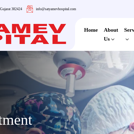
 Gujarat 382424
info@satyamevhospital.com
Home
About
Serv
Us
atment