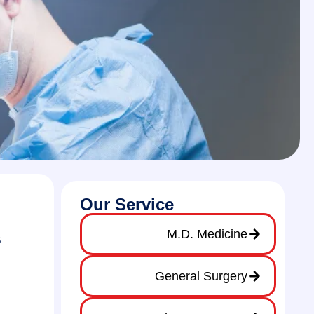
Our Service
M.D. Medicine
s
General Surgery