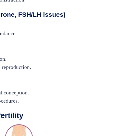
rone, FSH/LH issues)
uidance.
on.
d reproduction.
al conception.
ocedures.
rtility