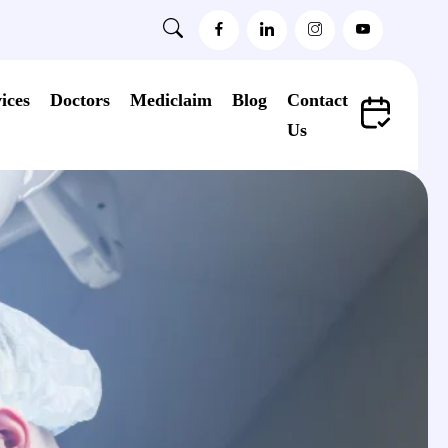
ices
Doctors
Mediclaim
Blog
Contact
Us