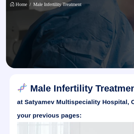
Home
Male Infertility Treatment
Male Infertility Treatme
at Satyamev Multispeciality Hospital,
your previous pages: