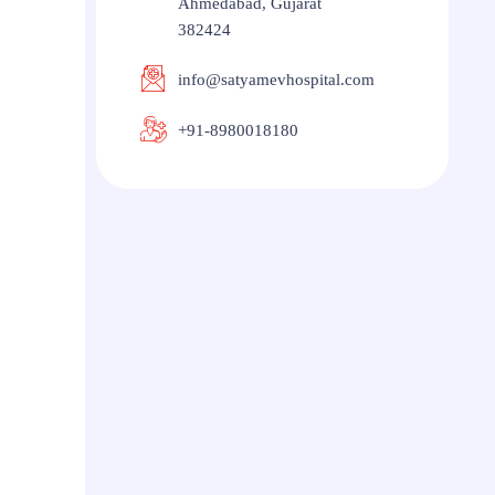
Ahmedabad, Gujarat
382424
info@satyamevhospital.com
+91-8980018180