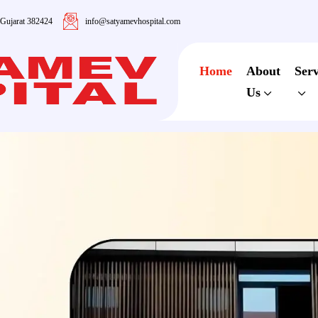
 Gujarat 382424
info@satyamevhospital.com
Home
About
Serv
Us