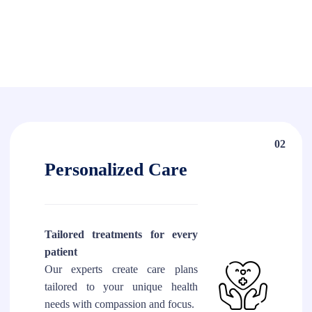
02
Personalized Care
Tailored treatments for every
patient
Our experts create care plans
tailored to your unique health
needs with compassion and focus.