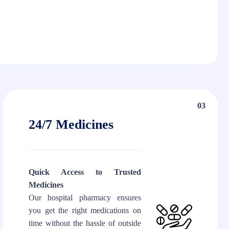
03
24/7 Medicines
Quick Access to Trusted
Medicines
Our hospital pharmacy ensures
you get the right medications on
time without the hassle of outside