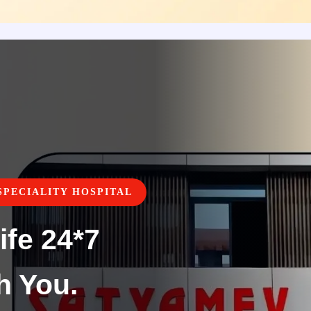
PECIALITY HOSPITAL
ife 24*7
h You.