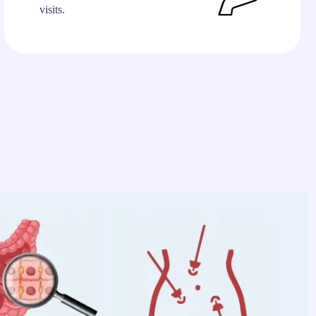
visits.
alties