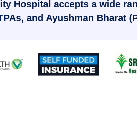
ty Hospital accepts a wide ra
 TPAs, and Ayushman Bharat (