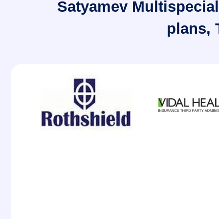
Satyamev Multispeciali
plans,