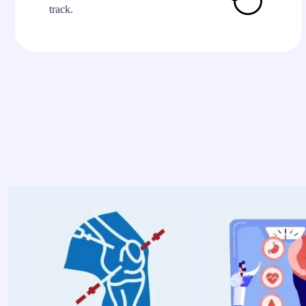
track.
Explo