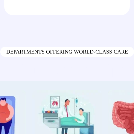
DEPARTMENTS OFFERING WORLD-CLASS CARE
re Our Medical Speci