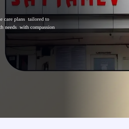
e care plans tailored to
lth needs with compassion