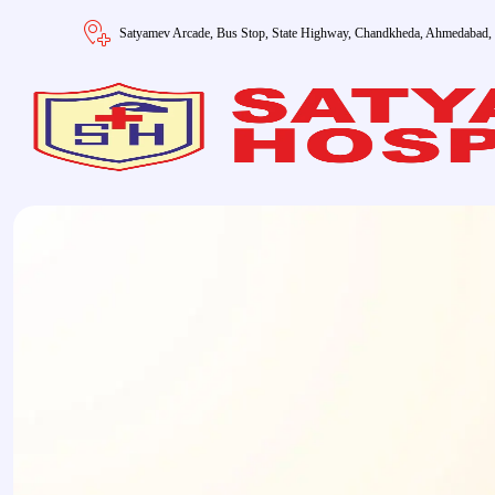
Satyamev Arcade, Bus Stop, State Highway, Chandkheda, Ahmedabad,