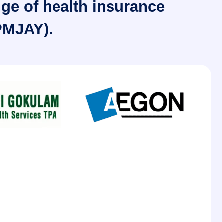
nge of health insurance
PMJAY).