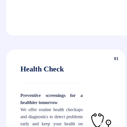
01
Health Check
Preventive screenings for a
healthier tomorrow
We offer routine health checkups
and diagnostics to detect problems
early and keep your health on