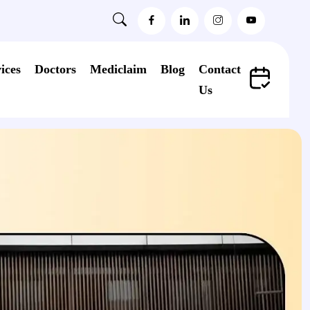
ices
Doctors
Mediclaim
Blog
Contact
Us