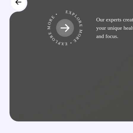
EXPLORE MORE • EXPLORE MORE •
Our experts creat
your unique hea
and focus.