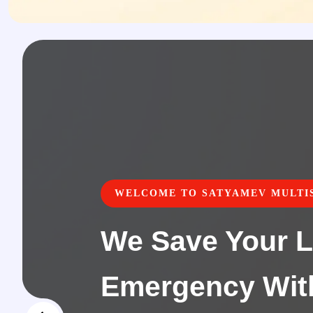
WELCOME TO SATYAMEV MULTIS
We Save Your L
Emergency Wit