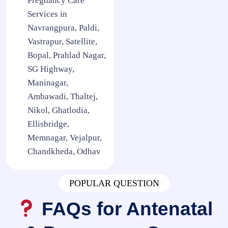
Pregnancy Care
Services in
Navrangpura, Paldi,
Vastrapur, Satellite,
Bopal, Prahlad Nagar,
SG Highway,
Maninagar,
Ambawadi, Thaltej,
Nikol, Ghatlodia,
Ellisbridge,
Memnagar, Vejalpur,
Chandkheda, Odhav
POPULAR QUESTION
FAQs for Antenatal