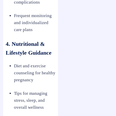
complications
Frequent monitoring
and individualized
care plans
4. Nutritional &
Lifestyle Guidance
Diet and exercise
counseling for healthy
pregnancy
Tips for managing
stress, sleep, and
overall wellness