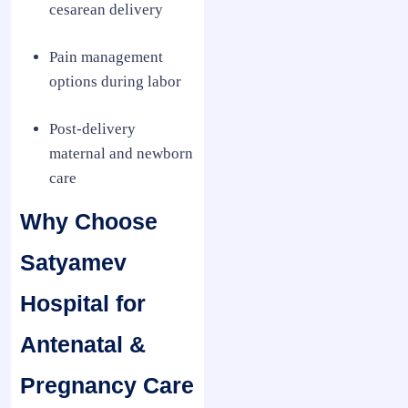
cesarean delivery
Pain management
options during labor
Post-delivery
maternal and newborn
care
Why Choose
Satyamev
Hospital for
Antenatal &
Pregnancy Care