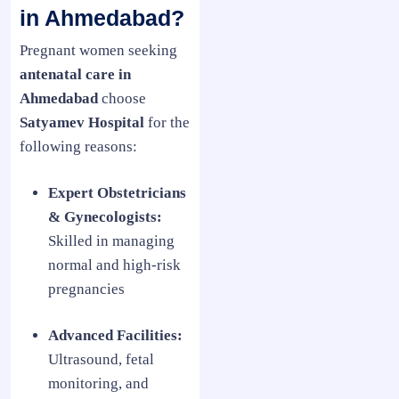
in Ahmedabad?
Pregnant women seeking
antenatal care in
Ahmedabad
choose
Satyamev Hospital
for the
following reasons:
Expert Obstetricians
& Gynecologists:
Skilled in managing
normal and high-risk
pregnancies
Advanced Facilities:
Ultrasound, fetal
monitoring, and