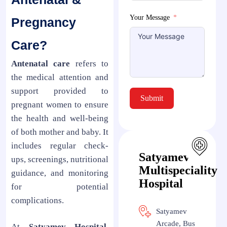
Your Message
Pregnancy
Care?
Antenatal care
refers to
the medical attention and
support provided to
Submit
pregnant women to ensure
the health and well-being
of both mother and baby. It
includes regular check-
Satyamev
ups, screenings, nutritional
Multispeciality
guidance, and monitoring
Hospital
for potential
complications.
Satyamev
Arcade, Bus
At
Satyamev Hospital
,