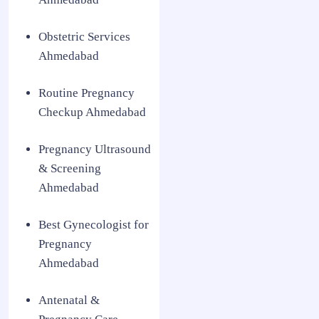
Obstetric Services
Ahmedabad
Routine Pregnancy
Checkup Ahmedabad
Pregnancy Ultrasound
& Screening
Ahmedabad
Best Gynecologist for
Pregnancy
Ahmedabad
Antenatal &