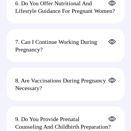
6. Do You Offer Nutritional And
Lifestyle Guidance For Pregnant Women?
7. Can I Continue Working During
Pregnancy?
8. Are Vaccinations During Pregnancy
Necessary?
9. Do You Provide Prenatal
Counseling And Childbirth Preparation?