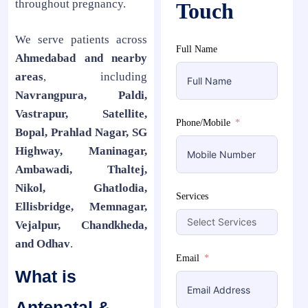
throughout pregnancy.
Touch
We serve patients across
Full Name
Ahmedabad and nearby
areas
, including
Navrangpura, Paldi,
Vastrapur, Satellite,
Phone/Mobile
Bopal, Prahlad Nagar, SG
Highway, Maninagar,
Ambawadi, Thaltej,
Nikol, Ghatlodia,
Services
Ellisbridge, Memnagar,
Vejalpur, Chandkheda,
and Odhav
.
Email
What is
Antenatal &