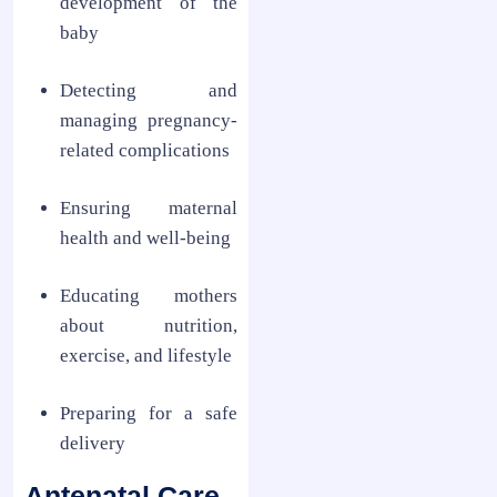
development of the
baby
Detecting and
managing pregnancy-
related complications
Ensuring maternal
health and well-being
Educating mothers
about nutrition,
exercise, and lifestyle
Preparing for a safe
delivery
Antenatal Care