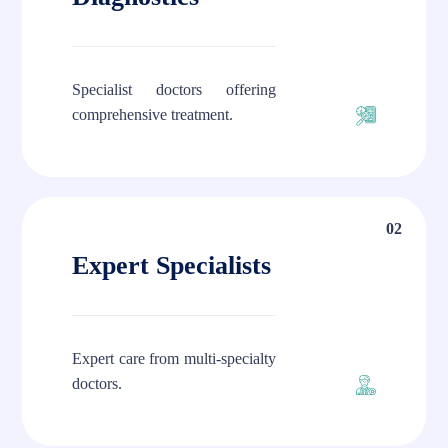
Specialist doctors offering
comprehensive treatment.
02
Expert Specialists
Expert care from multi-specialty
doctors.