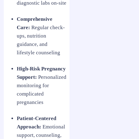
diagnostic labs on-site
Comprehensive
Care:
Regular check-
ups, nutrition
guidance, and
lifestyle counseling
High-Risk Pregnancy
Support:
Personalized
monitoring for
complicated
pregnancies
Patient-Centered
Approach:
Emotional
support, counseling,