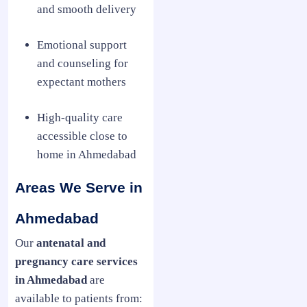
and smooth delivery
Emotional support
and counseling for
expectant mothers
High-quality care
accessible close to
home in Ahmedabad
Areas We Serve in
Ahmedabad
Our
antenatal and
pregnancy care services
in Ahmedabad
are
available to patients from: