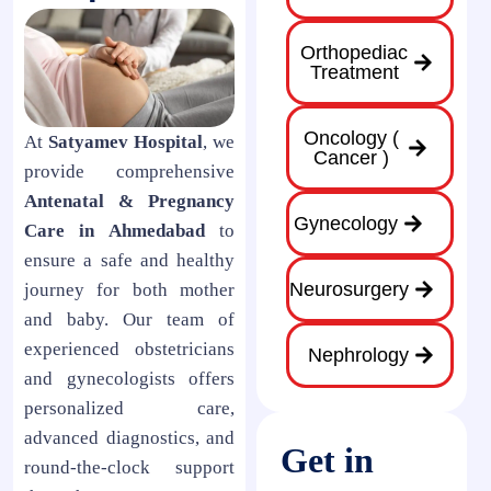
Orthopediac
Treatment
Oncology (
At
Satyamev Hospital
, we
Cancer )
provide comprehensive
Antenatal & Pregnancy
Gynecology
Care in Ahmedabad
to
ensure a safe and healthy
Neurosurgery
journey for both mother
and baby. Our team of
experienced obstetricians
Nephrology
and gynecologists offers
personalized care,
advanced diagnostics, and
Get in
round-the-clock support