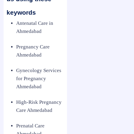
keywords
Antenatal Care in
Ahmedabad
Pregnancy Care
Ahmedabad
Gynecology Services
for Pregnancy
Ahmedabad
High-Risk Pregnancy
Care Ahmedabad
Prenatal Care
Ahmedabad