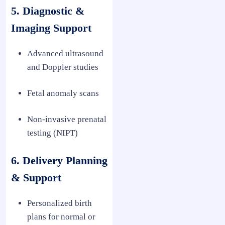
5. Diagnostic &
Imaging Support
Advanced ultrasound
and Doppler studies
Fetal anomaly scans
Non-invasive prenatal
testing (NIPT)
6. Delivery Planning
& Support
Personalized birth
plans for normal or