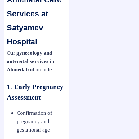
Services at
Satyamev
Hospital
Our
gynecology and
antenatal services in
Ahmedabad
include:
1. Early Pregnancy
Assessment
Confirmation of
pregnancy and
gestational age