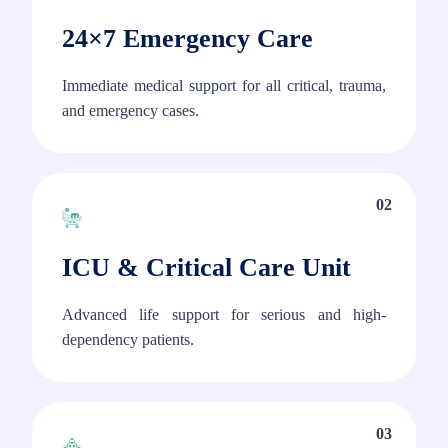
24×7 Emergency Care
Immediate medical support for all critical, trauma,
and emergency cases.
02
ICU & Critical Care Unit
Advanced life support for serious and high-
dependency patients.
03