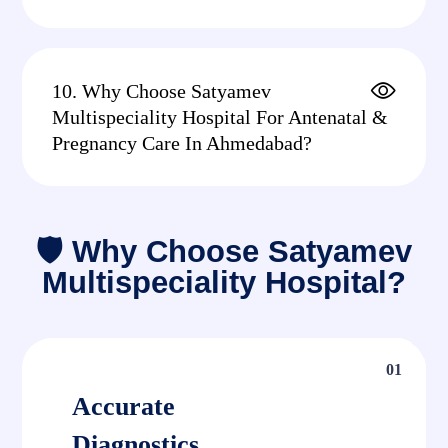
10. Why Choose Satyamev
Multispeciality Hospital For Antenatal &
Pregnancy Care In Ahmedabad?
🛡 Why Choose Satyamev
Multispeciality Hospital?
01
Accurate
Diagnostics