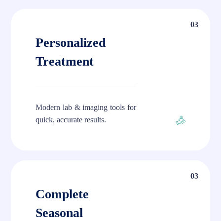
03
Personalized
Treatment
Modern lab & imaging tools for
quick, accurate results.
03
Complete
Seasonal