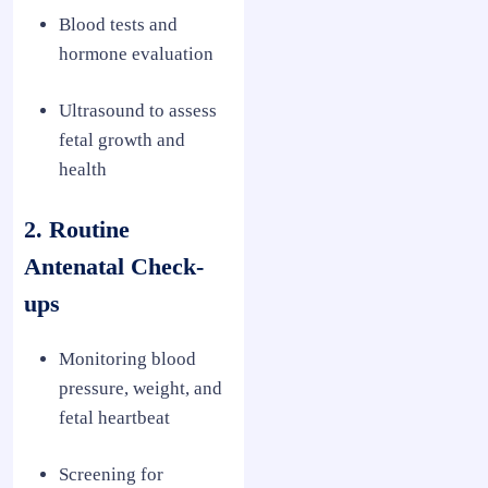
Blood tests and
hormone evaluation
Ultrasound to assess
fetal growth and
health
2. Routine
Antenatal Check-
ups
Monitoring blood
pressure, weight, and
fetal heartbeat
Screening for