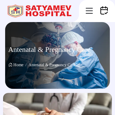
Antenatal & Pregnancy Care
Home
Antenatal & Pregnancy Care