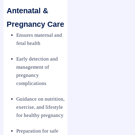
Antenatal &
Pregnancy Care
Ensures maternal and
fetal health
Early detection and
management of
pregnancy
complications
Guidance on nutrition,
exercise, and lifestyle
for healthy pregnancy
Preparation for safe