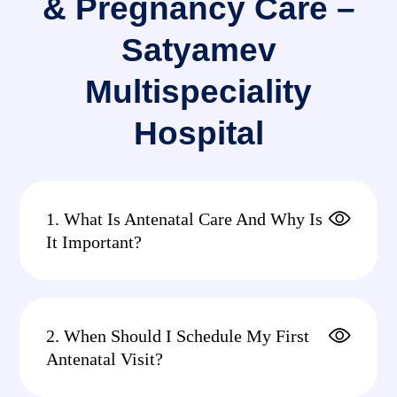
& Pregnancy Care –
Satyamev
Multispeciality
Hospital
1. What Is Antenatal Care And Why Is
It Important?
2. When Should I Schedule My First
Antenatal Visit?