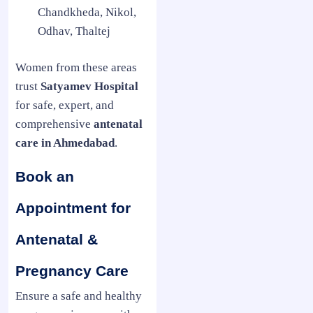
Chandkheda, Nikol,
Odhav, Thaltej
Women from these areas
trust
Satyamev Hospital
for safe, expert, and
comprehensive
antenatal
care in Ahmedabad
.
Book an
Appointment for
Antenatal &
Pregnancy Care
Ensure a safe and healthy