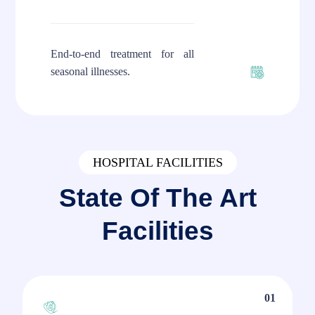
End-to-end treatment for all
seasonal illnesses.
HOSPITAL FACILITIES
State Of The Art
Facilities
01