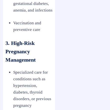
gestational diabetes,
anemia, and infections
Vaccination and
preventive care
3. High-Risk
Pregnancy
Management
Specialized care for
conditions such as
hypertension,
diabetes, thyroid
disorders, or previous
pregnancy