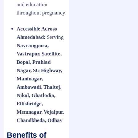
and education
throughout pregnancy
Accessible Across
Ahmedabad:
Serving
Navrangpura,
Vastrapur, Satellite,
Bopal, Prahlad
Nagar, SG Highway,
Maninagar,
Ambawadi, Thaltej,
Nikol, Ghatlodia,
Ellisbridge,
Memnagar, Vejalpur,
Chandkheda, Odhav
Benefits of