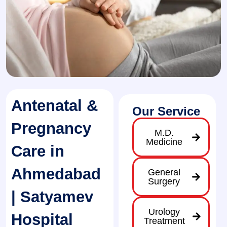
Antenatal &
Our Service
Pregnancy
M.D.
Medicine
Care in
Ahmedabad
General
Surgery
| Satyamev
Urology
Hospital
Treatment