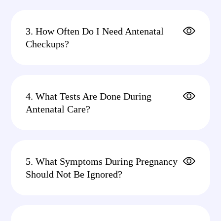
3. How Often Do I Need Antenatal
Checkups?
4. What Tests Are Done During
Antenatal Care?
5. What Symptoms During Pregnancy
Should Not Be Ignored?