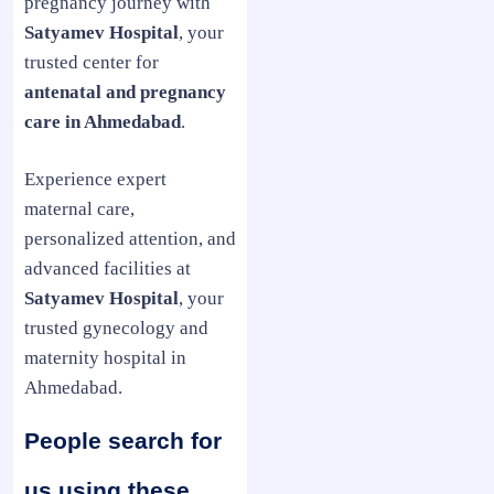
pregnancy journey with
Satyamev Hospital
, your
trusted center for
antenatal and pregnancy
care in Ahmedabad
.
Experience expert
maternal care,
personalized attention, and
advanced facilities at
Satyamev Hospital
, your
trusted gynecology and
maternity hospital in
Ahmedabad.
People search for
us using these