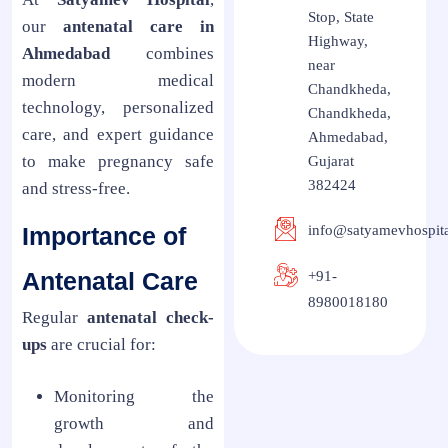
Stop, State
our
antenatal care in
Highway,
Ahmedabad
combines
near
modern medical
Chandkheda,
technology, personalized
Chandkheda,
care, and expert guidance
Ahmedabad,
to make pregnancy safe
Gujarat
382424
and stress-free.
Importance of
info@satyamevhospit
Antenatal Care
+91-
8980018180
Regular
antenatal check-
ups
are crucial for:
Monitoring the
growth and