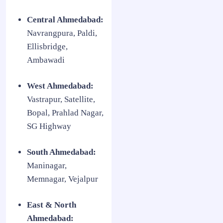
Central Ahmedabad:
Navrangpura, Paldi,
Ellisbridge,
Ambawadi
West Ahmedabad:
Vastrapur, Satellite,
Bopal, Prahlad Nagar,
SG Highway
South Ahmedabad:
Maninagar,
Memnagar, Vejalpur
East & North
Ahmedabad: