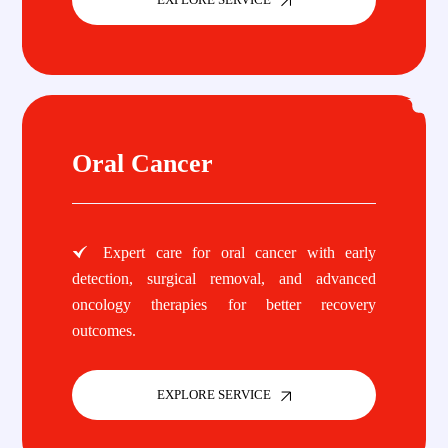
Oral Cancer
Expert care for oral cancer with early
detection, surgical removal, and advanced
oncology therapies for better recovery
outcomes.
EXPLORE SERVICE