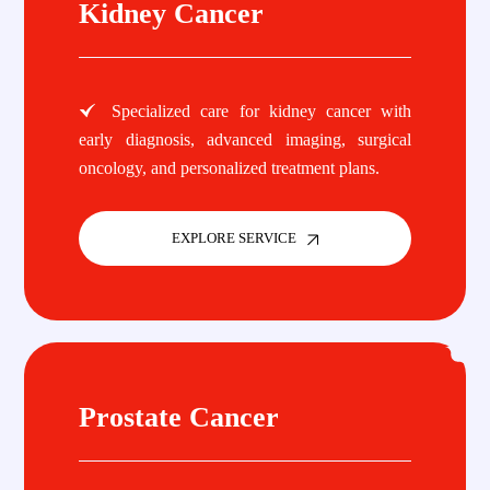
Kidney Cancer
Specialized care for kidney cancer with
early diagnosis, advanced imaging, surgical
oncology, and personalized treatment plans.
EXPLORE SERVICE
Prostate Cancer