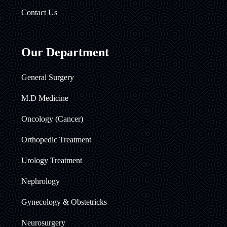
Contact Us
Our Department
General Surgery
M.D Medicine
Oncology (Cancer)
Orthopedic Treatment
Urology Treatment
Nephrology
Gynecology & Obstetricks
Neurosurgery