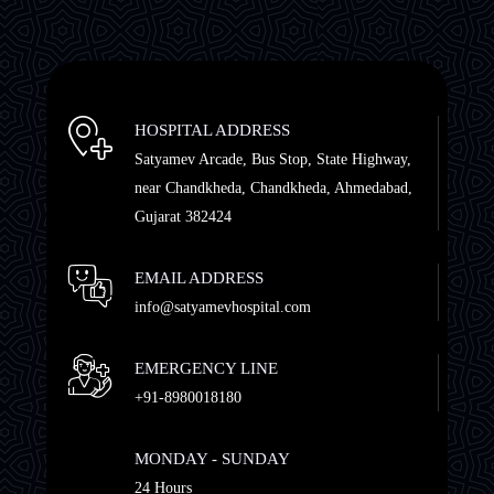
HOSPITAL ADDRESS
Satyamev Arcade, Bus Stop, State Highway,
near Chandkheda, Chandkheda, Ahmedabad,
Gujarat 382424
EMAIL ADDRESS
info@satyamevhospital.com
EMERGENCY LINE
+91-8980018180
MONDAY - SUNDAY
24 Hours