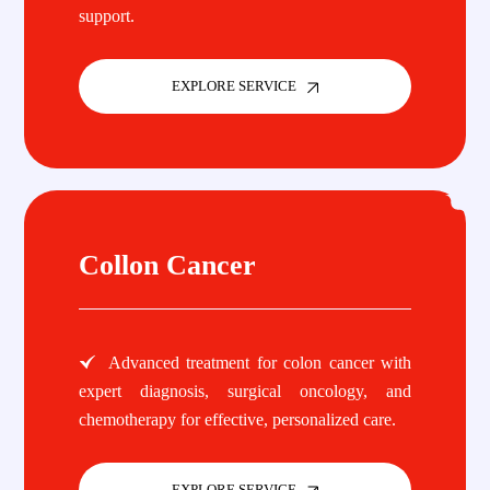
support.
EXPLORE SERVICE
Collon Cancer
Advanced treatment for colon cancer with
expert diagnosis, surgical oncology, and
chemotherapy for effective, personalized care.
EXPLORE SERVICE