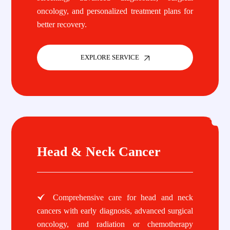
oncology, and personalized treatment plans for
better recovery.
EXPLORE SERVICE
Head & Neck Cancer
Comprehensive care for head and neck
cancers with early diagnosis, advanced surgical
oncology, and radiation or chemotherapy