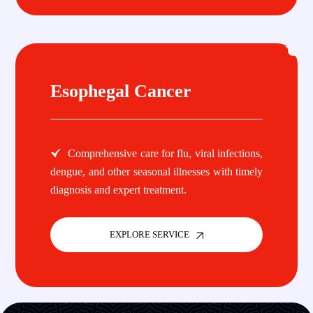
Esophegal Cancer
Comprehensive care for flu, viral infections,
dengue, and other seasonal illnesses with timely
diagnosis and expert treatment.
EXPLORE SERVICE