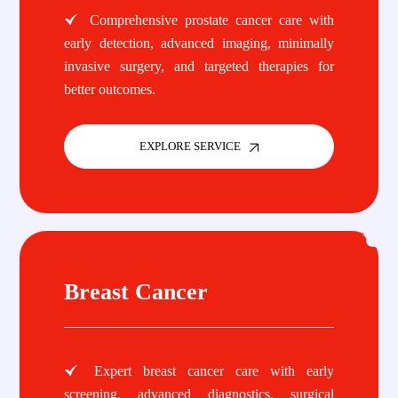
Comprehensive prostate cancer care with
early detection, advanced imaging, minimally
invasive surgery, and targeted therapies for
better outcomes.
EXPLORE SERVICE
Breast Cancer
Expert breast cancer care with early
screening, advanced diagnostics, surgical