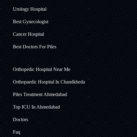
Urology Hospital
Best Gynecologist
Cancer Hospital
Best Doctors For Piles
Orthopedic Hospital Near Me
Orthopaedic Hospital In Chandkheda
Piles Treatment Ahmedabad
Top ICU In Ahmedabad
Doctors
Faq