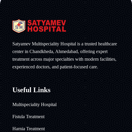
Satyamev Multispeciality Hospital is a trusted healthcare
center in Chandkheda, Ahmedabad, offering expert
treatment across major specialties with modern facilities,
experienced doctors, and patient-focused care.
Useful Links
Multispeciality Hospital
Fistula Treatment
Harnia Treatment