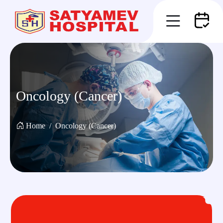
Oncology (Cancer)
Home
Oncology (Cancer)