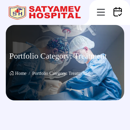
Portfolio Category:
Treatment
Home
Portfolio Category:
Treatment