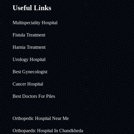
Useful Links
Multispeciality Hospital
Fistula Treatment
Harnia Treatment
Urology Hospital
Best Gynecologist
Cancer Hospital
Best Doctors For Piles
Orthopedic Hospital Near Me
Orthopaedic Hospital In Chandkheda