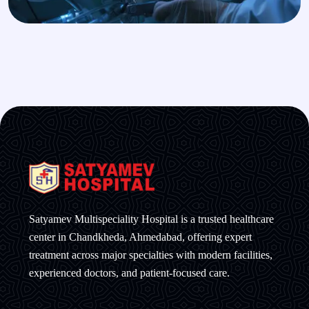
Satyamev Multispeciality Hospital is a trusted healthcare
center in Chandkheda, Ahmedabad, offering expert
treatment across major specialties with modern facilities,
experienced doctors, and patient-focused care.