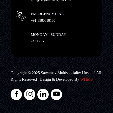
EMERGENCY LINE
+91-8980018180
MONDAY - SUNDAY
24 Hours
Copyright © 2025 Satyamev Multispeciality Hospital All
Rights Reserved | Design & Developed By
WHMS