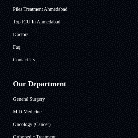
Piles Treatment Ahmedabad
Top ICU In Ahmedabad
Doctors
Faq
Contact Us
Our Department
General Surgery
M.D Medicine
Oncology (Cancer)
Orthopedic Treatment