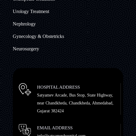
Urology Treatment
Nephrology
Gynecology & Obstetricks
Neurosurgery
HOSPITAL ADDRESS
Satyamev Arcade, Bus Stop, State Highway,
near Chandkheda, Chandkheda, Ahmedabad,
Gujarat 382424
EMAIL ADDRESS
info@satyamevhospital.com