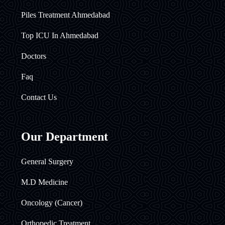
Piles Treatment Ahmedabad
Top ICU In Ahmedabad
Doctors
Faq
Contact Us
Our Department
General Surgery
M.D Medicine
Oncology (Cancer)
Orthopedic Treatment