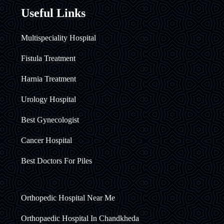
Useful Links
Multispeciality Hospital
Fistula Treatment
Harnia Treatment
Urology Hospital
Best Gynecologist
Cancer Hospital
Best Doctors For Piles
Orthopedic Hospital Near Me
Orthopaedic Hospital In Chandkheda