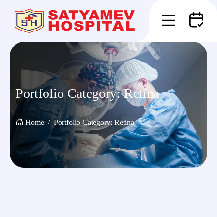
Portfolio Category:
Retina
Home
Portfolio Category:
Retina