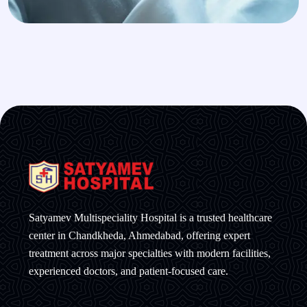
Satyamev Multispeciality Hospital is a trusted healthcare
center in Chandkheda, Ahmedabad, offering expert
treatment across major specialties with modern facilities,
experienced doctors, and patient-focused care.