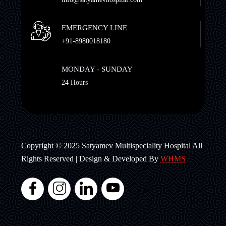
EMERGENCY LINE
+91-8980018180
MONDAY - SUNDAY
24 Hours
Copyright © 2025 Satyamev Multispeciality Hospital All
Rights Reserved | Design & Developed By
WHMS