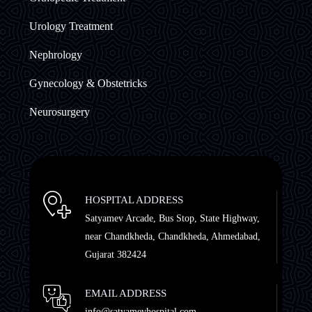
Urology Treatment
Nephrology
Gynecology & Obstetricks
Neurosurgery
HOSPITAL ADDRESS
Satyamev Arcade, Bus Stop, State Highway,
near Chandkheda, Chandkheda, Ahmedabad,
Gujarat 382424
EMAIL ADDRESS
info@satyamevhospital.com