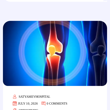
SATYAMEVHOSPITAL
JULY 10, 2026
0 COMMENTS