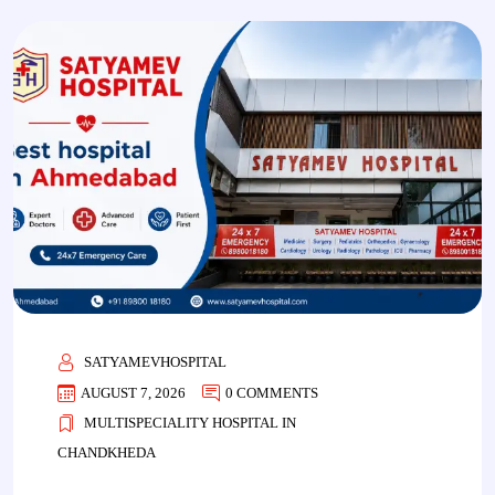
SATYAMEVHOSPITAL
AUGUST 7, 2026
0 COMMENTS
MULTISPECIALITY HOSPITAL IN
CHANDKHEDA