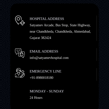
HOSPITAL ADDRESS
Satyamev Arcade, Bus Stop, State Highway,
near Chandkheda, Chandkheda, Ahmedabad,
Gujarat 382424
EMAIL ADDRESS
info@satyamevhospital.com
EMERGENCY LINE
+91-8980018180
MONDAY - SUNDAY
24 Hours