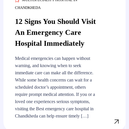
CHANDKHEDA
12 Signs You Should Visit
An Emergency Care
Hospital Immediately
Medical emergencies can happen without
warning, and knowing when to seek
immediate care can make all the difference.
While some health concerns can wait for a
scheduled doctor’s appointment, others
require prompt medical attention. If you or a
loved one experiences serious symptoms,
visiting the Best emergency care hospital in
Chandkheda can help ensure timely […]