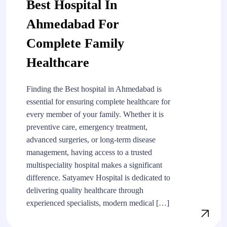
Best Hospital In
Ahmedabad For
Complete Family
Healthcare
Finding the Best hospital in Ahmedabad is
essential for ensuring complete healthcare for
every member of your family. Whether it is
preventive care, emergency treatment,
advanced surgeries, or long-term disease
management, having access to a trusted
multispeciality hospital makes a significant
difference. Satyamev Hospital is dedicated to
delivering quality healthcare through
experienced specialists, modern medical […]