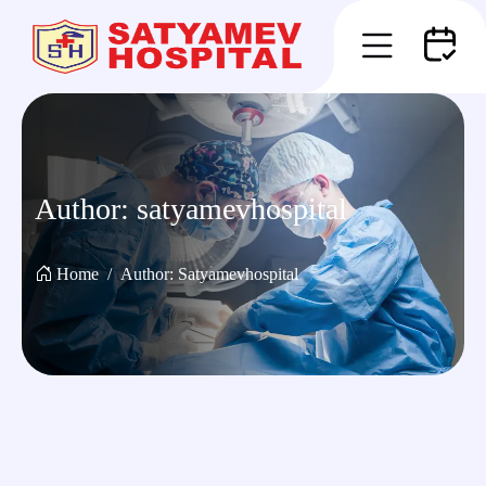
Author:
satyamevhospital
Home
Author:
Satyamevhospital