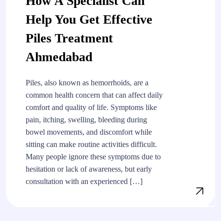
How A Specialist Can
Help You Get Effective
Piles Treatment
Ahmedabad
Piles, also known as hemorrhoids, are a
common health concern that can affect daily
comfort and quality of life. Symptoms like
pain, itching, swelling, bleeding during
bowel movements, and discomfort while
sitting can make routine activities difficult.
Many people ignore these symptoms due to
hesitation or lack of awareness, but early
consultation with an experienced […]