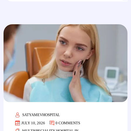
SATYAMEVHOSPITAL
JULY 10, 2026
0 COMMENTS
MULTISPECIALITY HOSPITAL IN