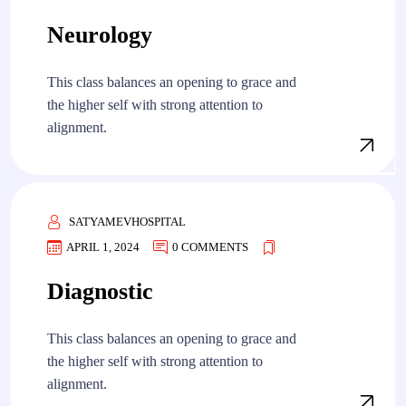
Neurology
This class balances an opening to grace and
the higher self with strong attention to
alignment.
SATYAMEVHOSPITAL
APRIL 1, 2024
0 COMMENTS
Diagnostic
This class balances an opening to grace and
the higher self with strong attention to
alignment.