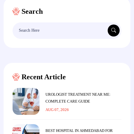
Search
Search
for:
Recent Article
UROLOGIST TREATMENT NEAR ME:
COMPLETE CARE GUIDE
AUG 07, 2026
BEST HOSPITAL IN AHMEDABAD FOR