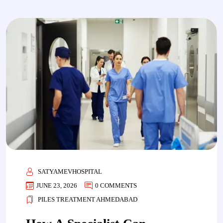
SATYAMEVHOSPITAL
JUNE 23, 2026
0 COMMENTS
PILES TREATMENT AHMEDABAD