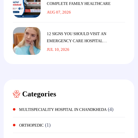
COMPLETE FAMILY HEALTHCARE
AUG 07, 2026
12 SIGNS YOU SHOULD VISIT AN
EMERGENCY CARE HOSPITAL
IMMEDIATELY
JUL 10, 2026
Categories
(4)
MULTISPECIALITY HOSPITAL IN CHANDKHEDA
(1)
ORTHOPEDIC