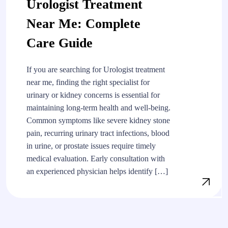
Urologist Treatment
Near Me: Complete
Care Guide
If you are searching for Urologist treatment
near me, finding the right specialist for
urinary or kidney concerns is essential for
maintaining long-term health and well-being.
Common symptoms like severe kidney stone
pain, recurring urinary tract infections, blood
in urine, or prostate issues require timely
medical evaluation. Early consultation with
an experienced physician helps identify […]