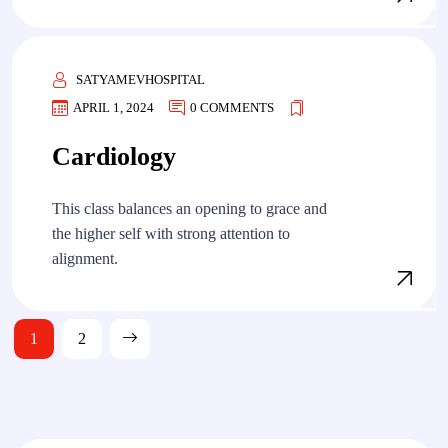
SATYAMEVHOSPITAL
APRIL 1, 2024
0 COMMENTS
Cardiology
This class balances an opening to grace and
the higher self with strong attention to
alignment.
Posts
1
2
pagination