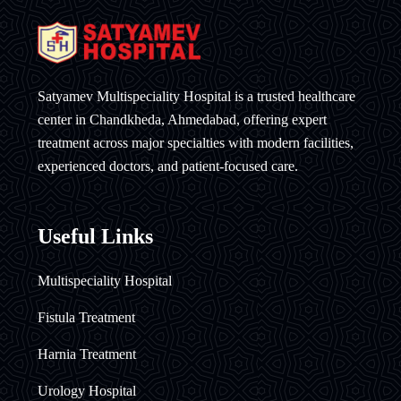
Satyamev Multispeciality Hospital is a trusted healthcare
center in Chandkheda, Ahmedabad, offering expert
treatment across major specialties with modern facilities,
experienced doctors, and patient-focused care.
Useful Links
Multispeciality Hospital
Fistula Treatment
Harnia Treatment
Urology Hospital