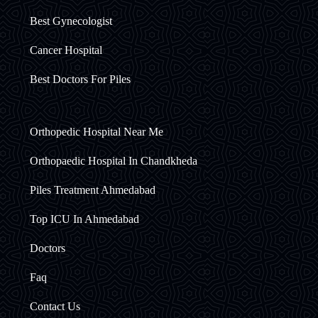
Best Gynecologist
Cancer Hospital
Best Doctors For Piles
Orthopedic Hospital Near Me
Orthopaedic Hospital In Chandkheda
Piles Treatment Ahmedabad
Top ICU In Ahmedabad
Doctors
Faq
Contact Us