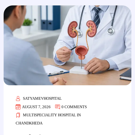
SATYAMEVHOSPITAL
AUGUST 7, 2026
0 COMMENTS
MULTISPECIALITY HOSPITAL IN
CHANDKHEDA