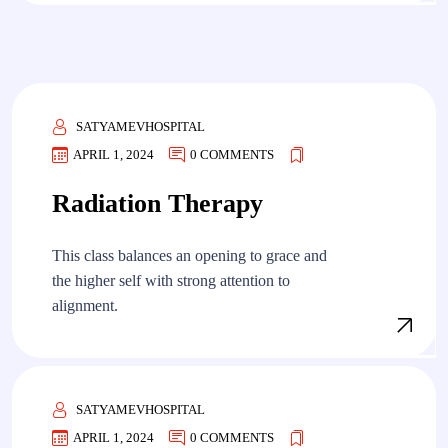
SATYAMEVHOSPITAL
APRIL 1, 2024
0 COMMENTS
Radiation Therapy
This class balances an opening to grace and
the higher self with strong attention to
alignment.
SATYAMEVHOSPITAL
APRIL 1, 2024
0 COMMENTS