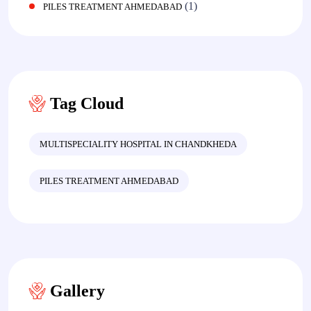
(1)
PILES TREATMENT AHMEDABAD
Tag Cloud
MULTISPECIALITY HOSPITAL IN CHANDKHEDA
PILES TREATMENT AHMEDABAD
Gallery