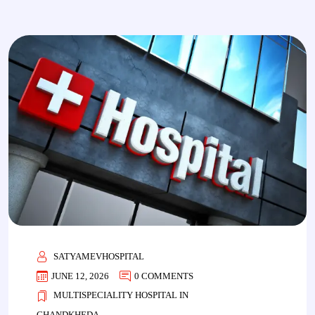
SATYAMEVHOSPITAL
JUNE 12, 2026
0 COMMENTS
MULTISPECIALITY HOSPITAL IN
CHANDKHEDA