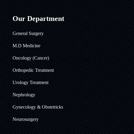
Our Department
General Surgery
M.D Medicine
Oncology (Cancer)
Orthopedic Treatment
Urology Treatment
Nephrology
Gynecology & Obstetricks
Neurosurgery