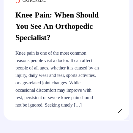
ORTHOPEDIC
Knee Pain: When Should
You See An Orthopedic
Specialist?
Knee pain is one of the most common
reasons people visit a doctor. It can affect
people of all ages, whether it is caused by an
injury, daily wear and tear, sports activities,
or age-related joint changes. While
occasional discomfort may improve with
rest, persistent or severe knee pain should
not be ignored. Seeking timely […]