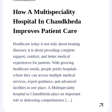
How A Multispeciality
Hospital In Chandkheda
Improves Patient Care
Healthcare today is not only about treating
illnesses; it is about providing complete
support, comfort, and better medical
experiences for patients. With growing
healthcare needs, people prefer hospitals
where they can access multiple medical
services, expert guidance, and advanced
facilities in one place. A Multispeciality
hospital in Chandkheda plays an important
role in delivering comprehensive […]