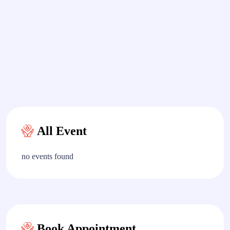
All Event
no events found
Book Appointment