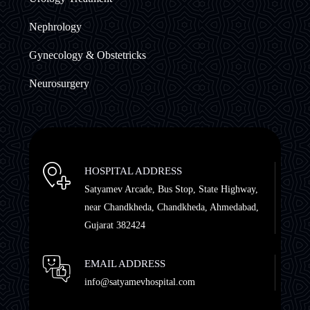
Nephrology
Gynecology & Obstetricks
Neurosurgery
HOSPITAL ADDRESS
Satyamev Arcade, Bus Stop, State Highway,
near Chandkheda, Chandkheda, Ahmedabad,
Gujarat 382424
EMAIL ADDRESS
info@satyamevhospital.com