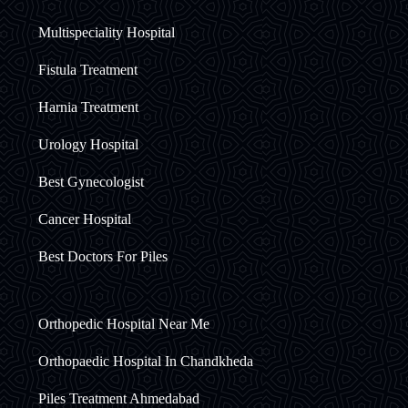
Multispeciality Hospital
Fistula Treatment
Harnia Treatment
Urology Hospital
Best Gynecologist
Cancer Hospital
Best Doctors For Piles
Orthopedic Hospital Near Me
Orthopaedic Hospital In Chandkheda
Piles Treatment Ahmedabad