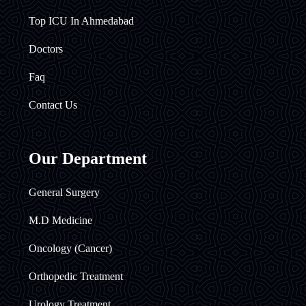
Top ICU In Ahmedabad
Doctors
Faq
Contact Us
Our Department
General Surgery
M.D Medicine
Oncology (Cancer)
Orthopedic Treatment
Urology Treatment