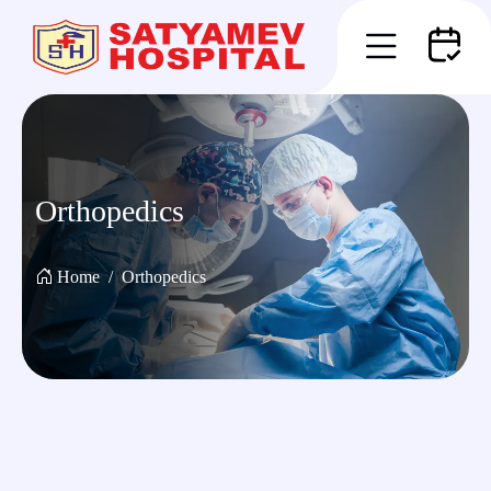
Orthopedics
Home
Orthopedics