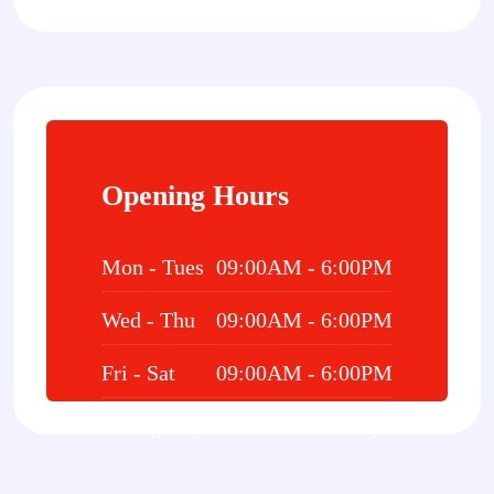
Opening Hours
Mon - Tues
09:00AM - 6:00PM
Wed - Thu
09:00AM - 6:00PM
Fri - Sat
09:00AM - 6:00PM
Emergency
24/7 Hours 7 Days