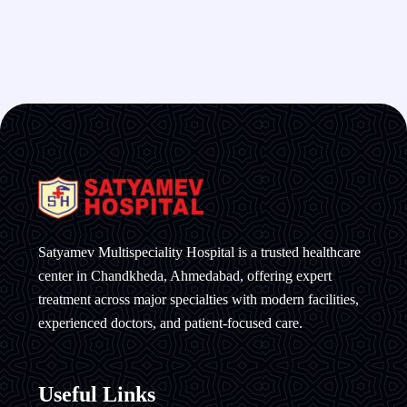
Satyamev Multispeciality Hospital is a trusted healthcare
center in Chandkheda, Ahmedabad, offering expert
treatment across major specialties with modern facilities,
experienced doctors, and patient-focused care.
Useful Links