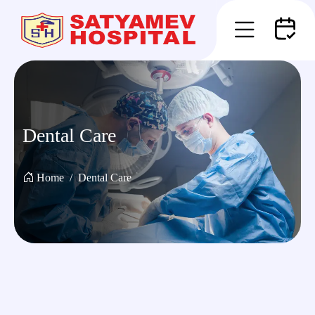
Dental Care
Home
Dental Care