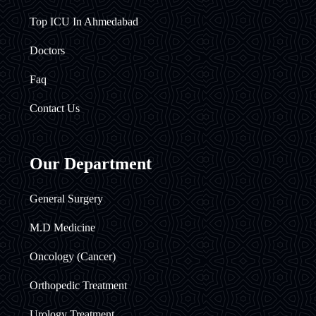
Top ICU In Ahmedabad
Doctors
Faq
Contact Us
Our Department
General Surgery
M.D Medicine
Oncology (Cancer)
Orthopedic Treatment
Urology Treatment