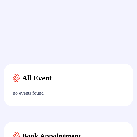
All Event
no events found
Book Appointment