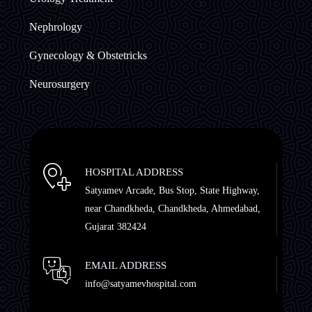
Nephrology
Gynecology & Obstetricks
Neurosurgery
HOSPITAL ADDRESS
Satyamev Arcade, Bus Stop, State Highway,
near Chandkheda, Chandkheda, Ahmedabad,
Gujarat 382424
EMAIL ADDRESS
info@satyamevhospital.com