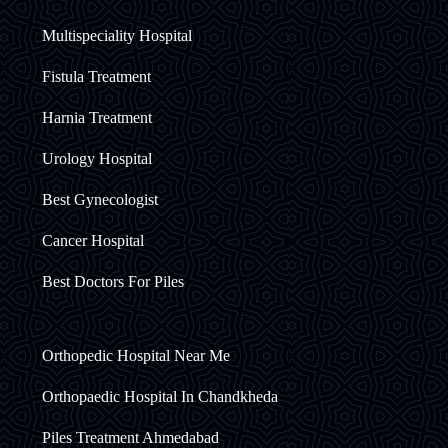
Multispeciality Hospital
Fistula Treatment
Harnia Treatment
Urology Hospital
Best Gynecologist
Cancer Hospital
Best Doctors For Piles
Orthopedic Hospital Near Me
Orthopaedic Hospital In Chandkheda
Piles Treatment Ahmedabad