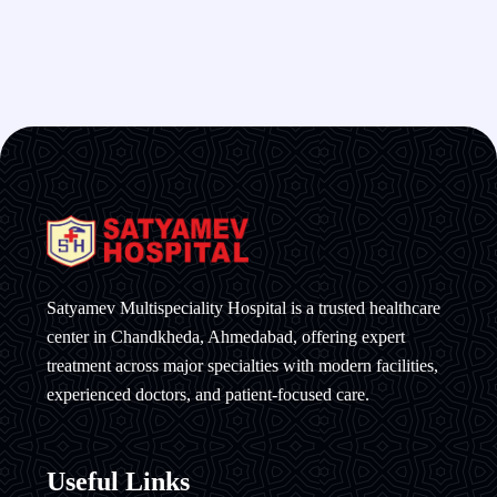
Satyamev Multispeciality Hospital is a trusted healthcare
center in Chandkheda, Ahmedabad, offering expert
treatment across major specialties with modern facilities,
experienced doctors, and patient-focused care.
Useful Links