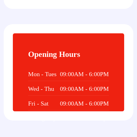
Opening Hours
Mon - Tues
09:00AM - 6:00PM
Wed - Thu
09:00AM - 6:00PM
Fri - Sat
09:00AM - 6:00PM
Emergency
24/7 Hours 7 Days